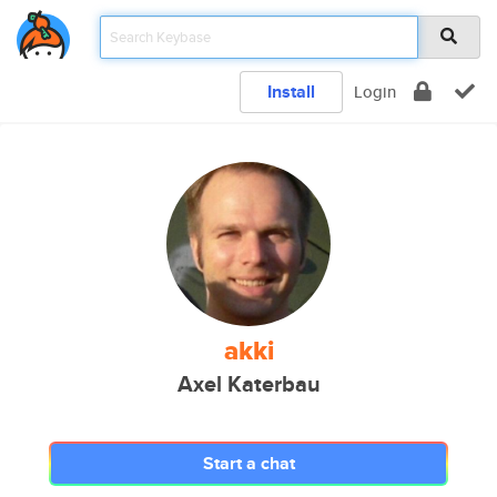
Install
Login
akki
Axel Katerbau
Start a chat