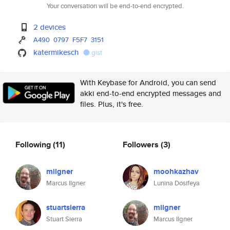
Your conversation will be end-to-end encrypted.
2 devices
A490
0797
F5F7
3151
katermikesch
gist
With Keybase for Android, you can send
akki end-to-end encrypted messages and
files. Plus, it's free.
Following
(11)
Followers
(3)
milgner
moohkazhav
Marcus Ilgner
Lunina Dosifeya
stuartsierra
milgner
Stuart Sierra
Marcus Ilgner