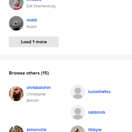
Erik Doernenburg
roddi
Roddi
Load 1 more
Browse others
(15)
chrisbalchin
luciothefox
Christopher
Balchin
rabbirob
simonvhb
libbyw