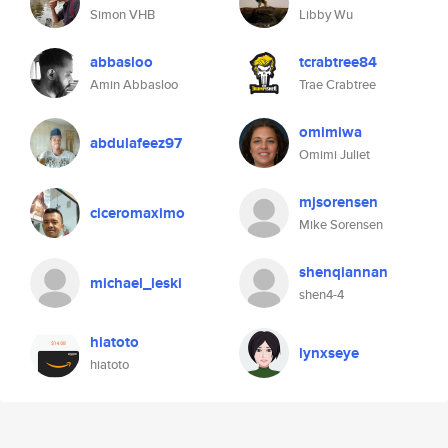
Simon VHB
Libby Wu
abbasloo
tcrabtree84
Amin Abbasloo
Trae Crabtree
omimiwa
abdulafeez97
Omimi Juliet
mjsorensen
ciceromaximo
Mike Sorensen
shenqiannan
michael_leski
shen4-4
hiatoto
lynxseye
hiatoto