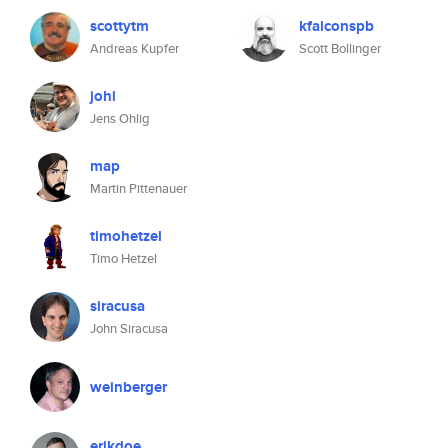
scottytm
kfalconspb
Andreas Kupfer
Scott Bollinger
johl
Jens Ohlig
map
Martin Pittenauer
timohetzel
Timo Hetzel
siracusa
John Siracusa
weinberger
erikdoe