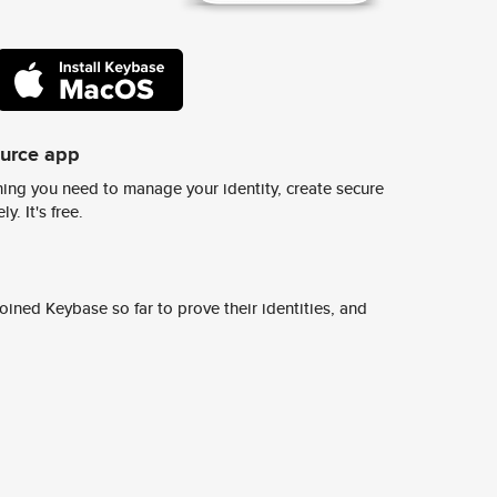
ource app
ing you need to manage your identity, create secure
y. It's free.
ined Keybase so far to prove their identities, and