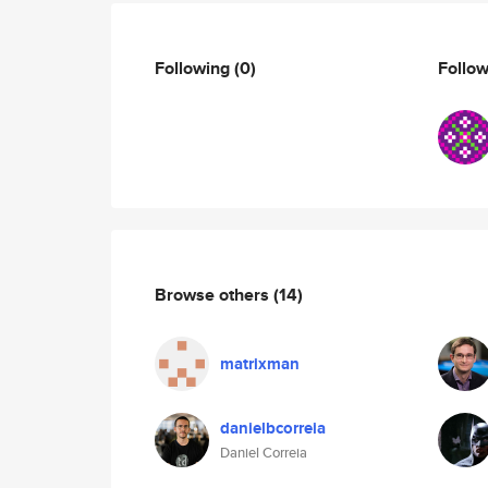
Following
(0)
Follo
Browse others
(14)
matrixman
danielbcorreia
Daniel Correia