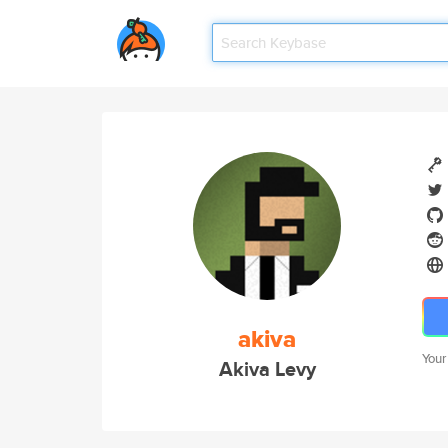
akiva
Your
Akiva Levy