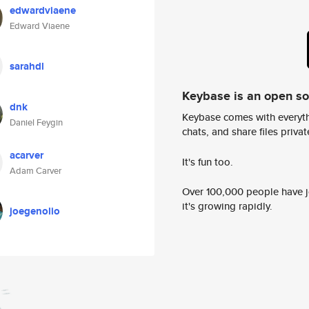
edwardviaene
Edward Viaene
sarahdl
Keybase is an open s
dnk
Keybase comes with everyth
Daniel Feygin
chats, and share files privatel
acarver
It's fun too.
Adam Carver
Over 100,000 people have jo
it's growing rapidly.
joegenolio