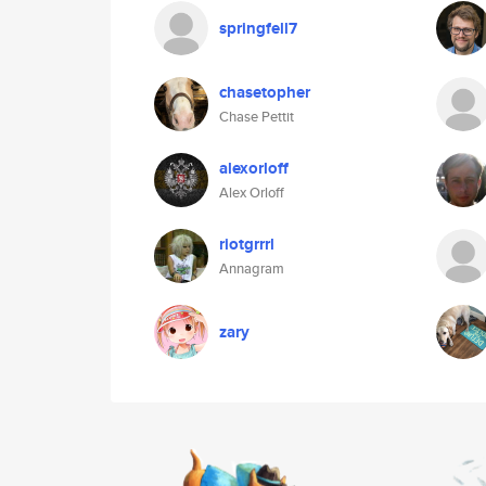
springfell7
chasetopher
Chase Pettit
alexorloff
Alex Orloff
riotgrrrl
Annagram
zary