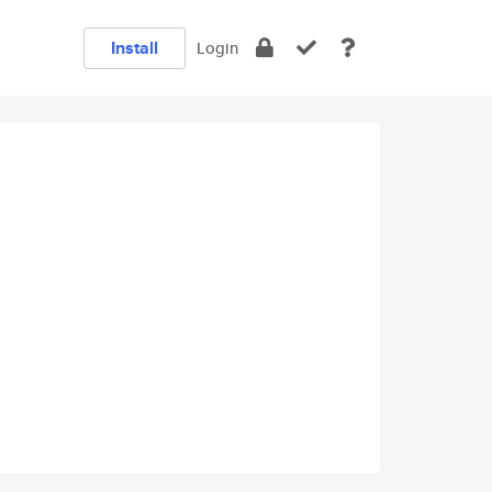
Install
Login