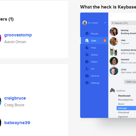
What the heck is Keybas
wers
(1)
groovestomp
Aaron Oman
craigbruce
Craig Bruce
batwayne39