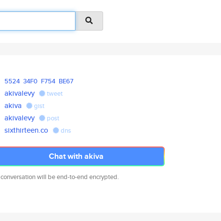
5524
34F0
F754
BE67
akivalevy
tweet
akiva
gist
akivalevy
post
sixthirteen.co
dns
Chat with akiva
 conversation will be end-to-end encrypted.