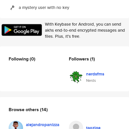
a mystery user with no key
With Keybase for Android, you can send
akhs end-to-end encrypted messages and
files. Plus, it's free.
Following
(0)
Followers
(1)
nerdsfms
Nerds
Browse others
(14)
alejandropanizza
taozige