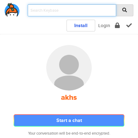
Install
Login
akhs
Start a chat
Your conversation will be end-to-end encrypted.