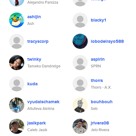
Alejandro Panizza
ashijin
blacky1
Ash
tracyscorp
lobodelrayo588
twinky
aspirin
Tameko Dandridge
SPRN
thorrs
kuda
Thorrs - A.X.
vyudalschamek
bouhbouh
Altufeva Akilina
Seb
jasikpark
jrivera08
Caleb Jasik
Jelo Rivera