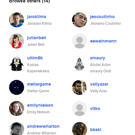
Browse others
(14)
jaroklima
jeocoutinho
Jaroslav Klíma
Jeovano Coutinho
julianbell
eeweinmann
Julian Bell
ultim8k
smaury
Kostas
Abdel Adim
Kapenekakis
smaury Oisfi
stellargame
vallyazar
Stellar Game
Vally Azar
emilynielson
vitko
Emily Nielson
andrewwharton
bbski
Andrew Wharton