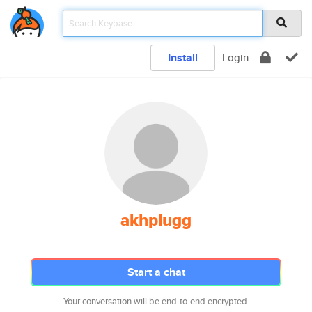
Install
Login
akhplugg
Start a chat
Your conversation will be end-to-end encrypted.