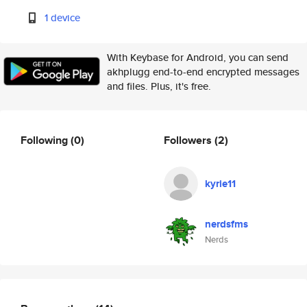
1 device
With Keybase for Android, you can send
akhplugg end-to-end encrypted messages
and files. Plus, it's free.
Following
(0)
Followers
(2)
kyrie11
nerdsfms
Nerds