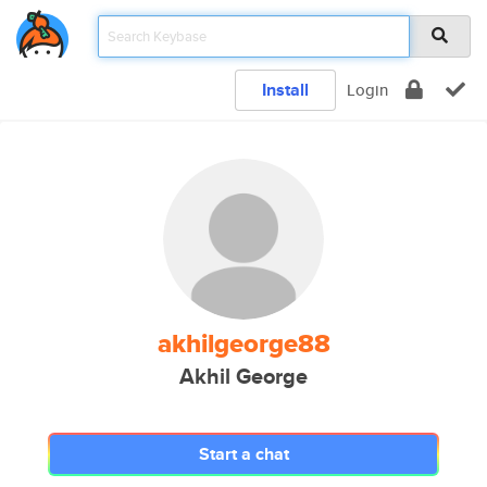
Install
Login
akhilgeorge88
Akhil George
Start a chat