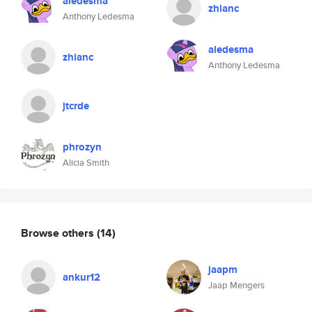
aledesma
zhianc
Anthony Ledesma
aledesma
zhianc
Anthony Ledesma
jtcrde
phrozyn
Alicia Smith
Browse others
(14)
jaapm
ankur12
Jaap Mengers