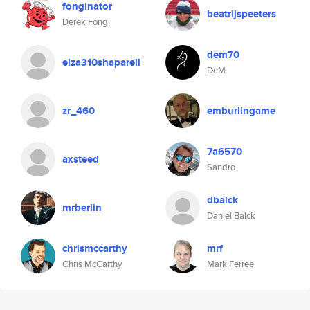
fonginator
beatrijspeeters
Derek Fong
dem70
elza310shaparell
DeM
zr_460
emburlingame
7a6570
axsteed
Sandro
dbalck
mrberlin
Daniel Balck
chrismccarthy
mrf
Chris McCarthy
Mark Ferree