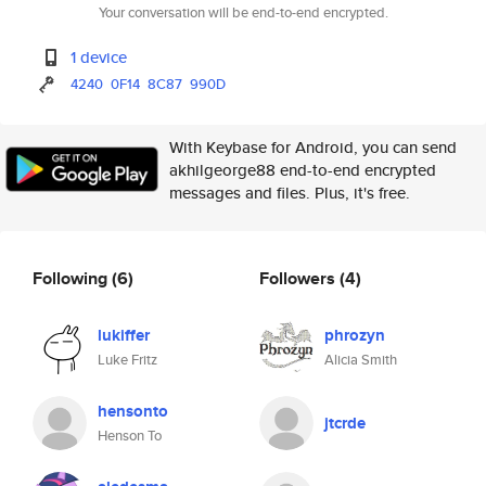
Your conversation will be end-to-end encrypted.
1 device
4240
0F14
8C87
990D
With Keybase for Android, you can send
akhilgeorge88 end-to-end encrypted
messages and files. Plus, it's free.
Following
(6)
Followers
(4)
lukiffer
phrozyn
Luke Fritz
Alicia Smith
hensonto
jtcrde
Henson To