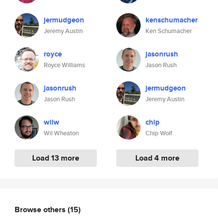
jermudgeon
kenschumacher
Jeremy Austin
Ken Schumacher
royce
jasonrush
Royce Williams
Jason Rush
jasonrush
jermudgeon
Jason Rush
Jeremy Austin
wilw
chip
Wil Wheaton
Chip Wolf
Load 13 more
Load 4 more
Browse others
(15)