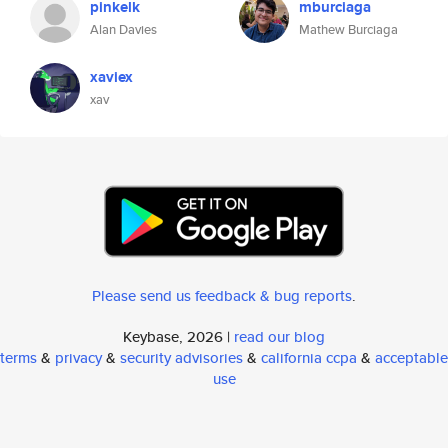
pinkelk
mburciaga
Alan Davies
Mathew Burciaga
xaviex
xav
Please send us feedback & bug reports
.
Keybase, 2026 |
read our blog
terms
&
privacy
&
security advisories
&
california ccpa
&
acceptable
use