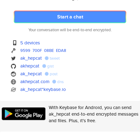
Start a chat
Your conversation will be end-to-end encrypted.
5 devices
9599
700F
08BE
EDA8
ak_hepcat
tweet
akhepcat
gist
ak_hepcat
post
akhepcat.com
dns
ak_hepcat*keybase.io
With Keybase for Android, you can send
ak_hepcat end-to-end encrypted messages
and files. Plus, it's free.