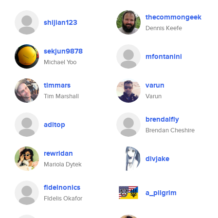
thecommongeek
shijian123
Dennis Keefe
sekjun9878
mfontanini
Michael Yoo
timmars
varun
Tim Marshall
Varun
brendalfly
aditop
Brendan Cheshire
rewridan
divjake
Mariola Dytek
fidelnonics
a_pilgrim
FIdelis Okafor