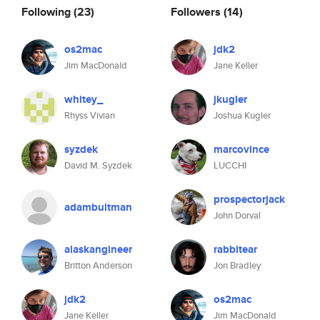
Following
(23)
Followers
(14)
os2mac
jdk2
Jim MacDonald
Jane Keller
whitey_
jkugler
Rhyss Vivian
Joshua Kugler
syzdek
marcovince
David M. Syzdek
LUCCHI
prospectorjack
adambultman
John Dorval
alaskangineer
rabbitear
Britton Anderson
Jon Bradley
jdk2
os2mac
Jane Keller
Jim MacDonald