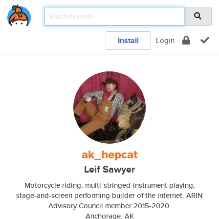
Install
Login
ak_hepcat
Leif Sawyer
Motorcycle riding, multi-stringed-instrument playing,
stage-and-screen performing builder of the internet. ARIN
Advisory Council member 2015-2020.
Anchorage, AK