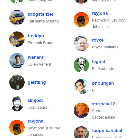
rayjoha
kangsterizer
Raymond 'just Ray'
Full name of kang
Johansen
freddyb
royce
Frederik Braun
Royce Williams
jvehent
legind
Julien Vehent
Bill Budington
geistling
bhourigan
B
simjost
steshaaa12
Joda Stößer
Stefania
Szczepańska
rayjoha
Raymond 'just Ray'
taopulkanabal
Johansen
Komarovskiy Kallist