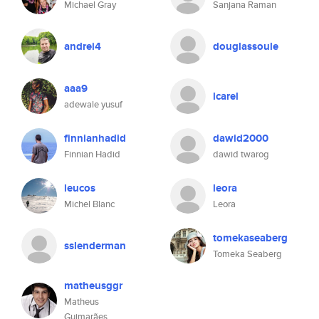
Michael Gray
Sanjana Raman
andrei4
douglassoule
aaa9
lcarel
adewale yusuf
finnianhadid
dawid2000
Finnian Hadid
dawid twarog
leucos
leora
Michel Blanc
Leora
tomekaseaberg
sslenderman
Tomeka Seaberg
matheusggr
Matheus
Guimarães