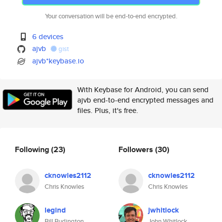
Your conversation will be end-to-end encrypted.
6 devices
ajvb
gist
ajvb*keybase.io
With Keybase for Android, you can send
ajvb end-to-end encrypted messages and
files. Plus, it's free.
Following
(23)
Followers
(30)
cknowles2112
cknowles2112
Chris Knowles
Chris Knowles
legind
jwhitlock
Bill Budington
John Whitlock