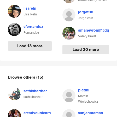
lisarein
jorget88
Lisa Rein
Jorge cruz
cfernandez
amanevromjficdq
Fernandez
Valery Bradt
Load 13 more
Load 20 more
Browse others
(15)
platini
sathisharthar
Marcin
sathisharthar
Wielechowicz
creativeunicorn
sanjanaraman