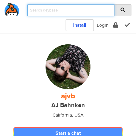
Install
Login
ajvb
AJ Bahnken
California, USA
Start a chat