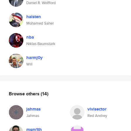
Daniel R. Wolfford
halsten
Mohamed Saher
nba
Niklas Baumstark
harmj0y
Will
Browse others
(14)
jahmas
vivisector
Jahmas
Red Andrey
msm1th