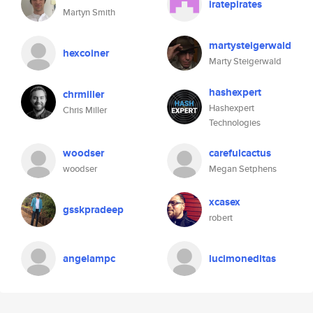
iratepirates
Martyn Smith
martysteigerwald
hexcoiner
Marty Steigerwald
hashexpert
chrmiller
Hashexpert
Chris Miller
Technologies
woodser
carefulcactus
woodser
Megan Setphens
xcasex
gsskpradeep
robert
angelampc
lucimoneditas