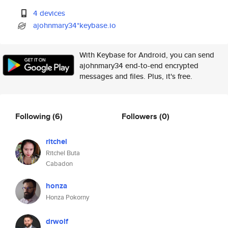
4 devices
ajohnmary34*keybase.io
With Keybase for Android, you can send
ajohnmary34 end-to-end encrypted
messages and files. Plus, it's free.
Following
(6)
Followers
(0)
ritchel
Ritchel Buta
Cabadon
honza
Honza Pokorny
drwolf