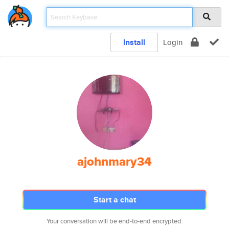
Install
Login
ajohnmary34
Start a chat
Your conversation will be end-to-end encrypted.