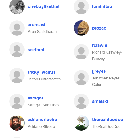
oneboylikethat
luminitau
arunsasi
prozac
Arun Sasidharan
rcrawle
seethed
Richard Crawley-
Boevey
jjreyes
tricky_walrus
Jonathan Reyes
Jacob Butterscotch
Colon
samgat
amalski
Samgat Sagatbek
adrianoribeiro
therealduoduo
Adriano Ribeiro
TheRealDuoDuo