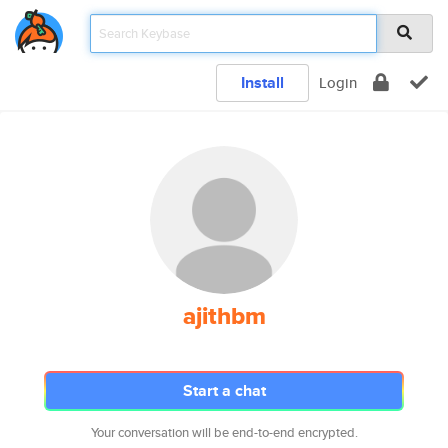
Install
Login
ajithbm
Start a chat
Your conversation will be end-to-end encrypted.