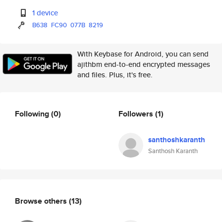
1 device
B638
FC90
077B
8219
With Keybase for Android, you can send
ajithbm end-to-end encrypted messages
and files. Plus, it's free.
Following
(0)
Followers
(1)
santhoshkaranth
Santhosh Karanth
Browse others
(13)