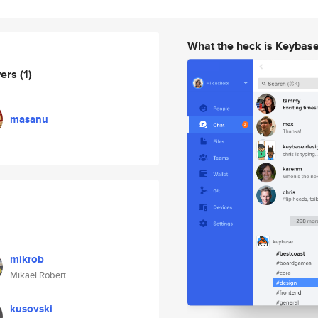
What the heck is Keybas
wers
(1)
masanu
mikrob
Mikael Robert
kusovski