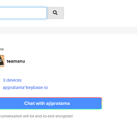
ms
teamanu
3 devices
ajipratama*keybase.io
Chat with ajipratama
 conversation will be end-to-end encrypted.