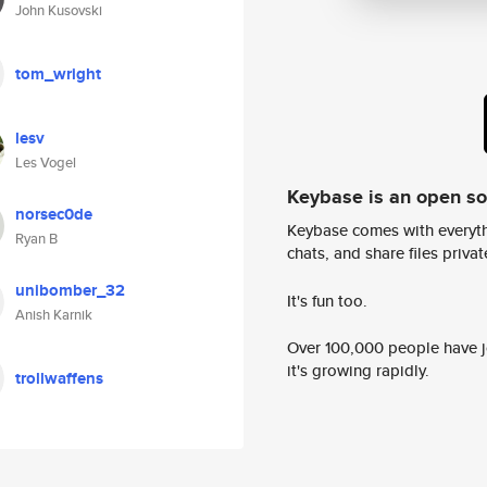
John Kusovski
tom_wright
lesv
Les Vogel
Keybase is an open s
norsec0de
Keybase comes with everyth
Ryan B
chats, and share files privatel
unibomber_32
It's fun too.
Anish Karnik
Over 100,000 people have jo
it's growing rapidly.
trollwaffens