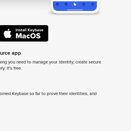
ource app
ing you need to manage your identity, create secure
y. It's free.
ined Keybase so far to prove their identities, and