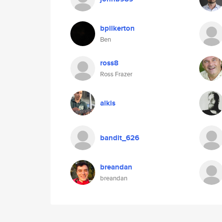
bpilkerton
Ben
ross8
Ross Frazer
alkis
bandit_626
breandan
breandan