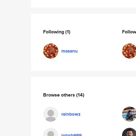
Following
(1)
Follo
masanu
Browse others
(14)
rainbowz
johnb989