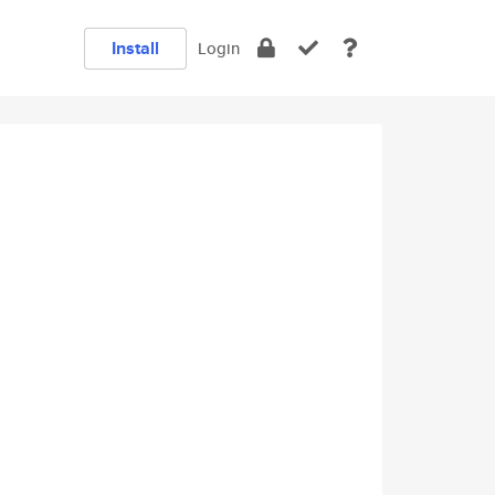
Install
Login