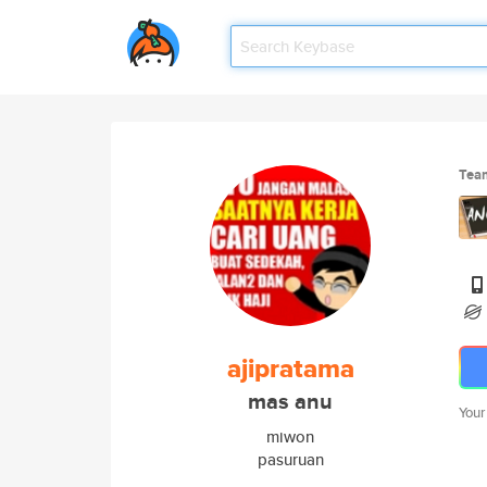
Tea
ajipratama
mas anu
Your
miwon
pasuruan