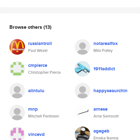
Browse others
(13)
russiantroll
notarealfox
Paul Wezel
Milo Polley
cmpierce
1911addict
Christopher Pierce
alintulu
happyseaurchin
mnp
arnese
Mitchell Perilstein
Arne Semsrott
agegeb
vincevd
Emeka Ikenna