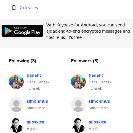
2 devices
With Keybase for Android, you can send
ajdac end-to-end encrypted messages and
files. Plus, it's free.
Following
(3)
Followers
(3)
hanaht
hanaht
Hana Hanžek
Hana Hanžek
Turnšek
Turnšek
simonmuu
simonmuu
Simon Moe
Simon Moe
aljoskica
aljoskica
Aljoša
Aljoša