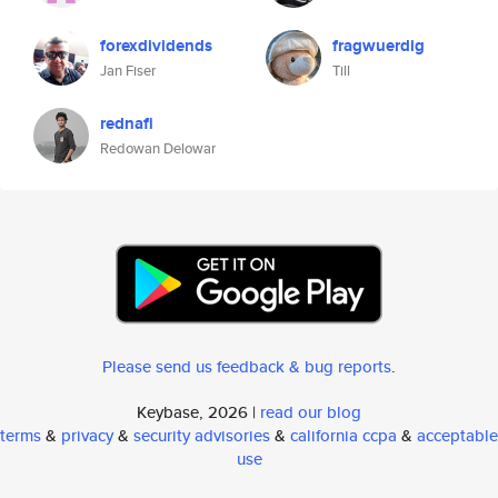
forexdividends
fragwuerdig
Jan Fiser
Till
rednafi
Redowan Delowar
Please send us feedback & bug reports
.
Keybase, 2026 |
read our blog
terms
&
privacy
&
security advisories
&
california ccpa
&
acceptable
use