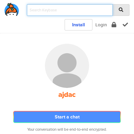
Install
Login
ajdac
Start a chat
Your conversation will be end-to-end encrypted.