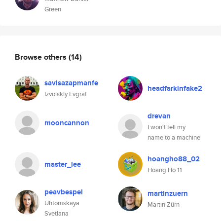
Green
Browse others
(14)
savisazapmanfe
headfarkinfake2
Izvolskiy Evgraf
drevan
mooncannon
I won't tell my
name to a machine
hoangho88_02
master_lee
Hoang Ho 11
peavbespel
martinzuern
Uhtomskaya
Martin Zürn
Svetlana