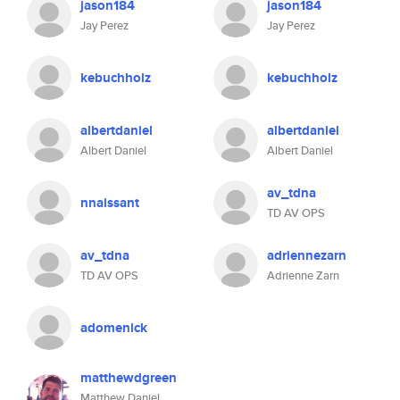
jason184
jason184
Jay Perez
Jay Perez
kebuchholz
kebuchholz
albertdaniel
albertdaniel
Albert Daniel
Albert Daniel
av_tdna
nnaissant
TD AV OPS
av_tdna
adriennezarn
TD AV OPS
Adrienne Zarn
adomenick
matthewdgreen
Matthew Daniel