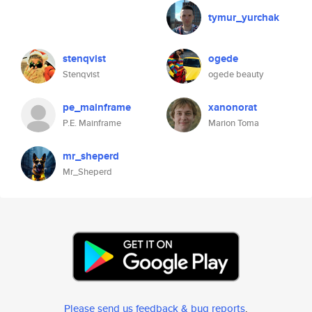
tymur_yurchak
stenqvist
ogede
Stenqvist
ogede beauty
pe_mainframe
xanonorat
P.E. Mainframe
Marion Toma
mr_sheperd
Mr_Sheperd
Please send us feedback & bug reports
.