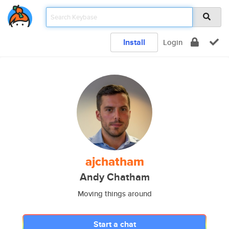
Install
Login
ajchatham
Andy Chatham
Moving things around
Start a chat