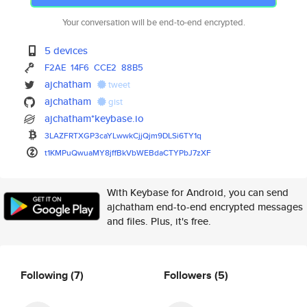
Your conversation will be end-to-end encrypted.
5 devices
F2AE
14F6
CCE2
88B5
ajchatham
tweet
ajchatham
gist
ajchatham*keybase.io
3LAZFRTXGP3caYLwwkCjjQjm9DLSi6
TY1q
t1KMPuQwuaMY8jffBkVbWEBdaCTYPb
J7zXF
With Keybase for Android, you can send
ajchatham end-to-end encrypted messages
and files. Plus, it's free.
Following
(7)
Followers
(5)