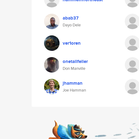
abab37
Dayo Dele
ver1oren
onetallfeller
Don Manville
jhamman
Joe Hamman