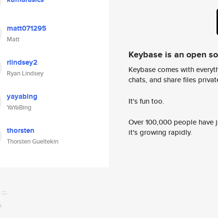
matt071295
Matt
Keybase is an open s
rlindsey2
Keybase comes with everyth
Ryan Lindsey
chats, and share files privatel
yayabing
It's fun too.
YaYaBing
Over 100,000 people have jo
thorsten
it's growing rapidly.
Thorsten Gueltekin