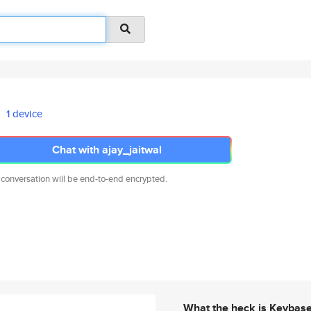
1 device
Chat with ajay_jaitwal
 conversation will be end-to-end encrypted.
What the heck is Keybas