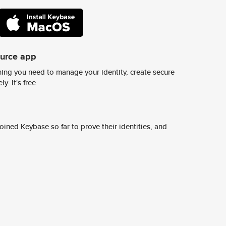
ource app
ing you need to manage your identity, create secure
y. It's free.
ined Keybase so far to prove their identities, and