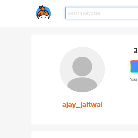
Your
ajay_jaitwal