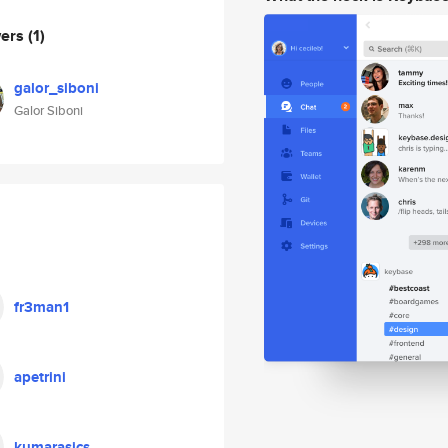
wers
(1)
galor_siboni
Galor Siboni
fr3man1
apetrini
kumarasics