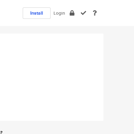
Install
Login
e?