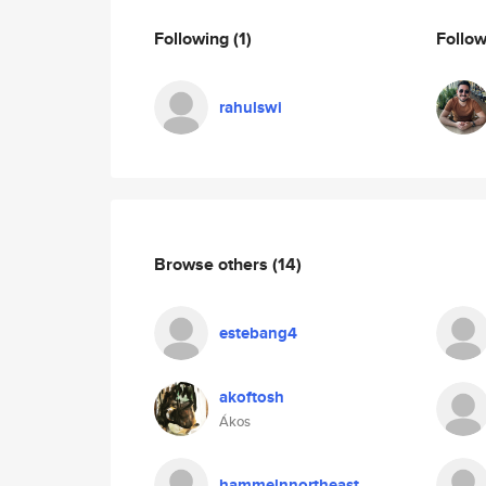
Following
(1)
Follo
rahulswi
Browse others
(14)
estebang4
akoftosh
Ákos
hammelnnortheast