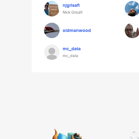
njgrisafi
Nick Grisafi
oldmanwood
mc_data
mc_data