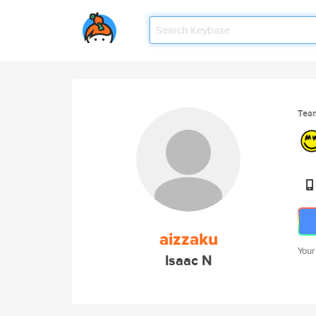
Tea
aizzaku
Your
Isaac N