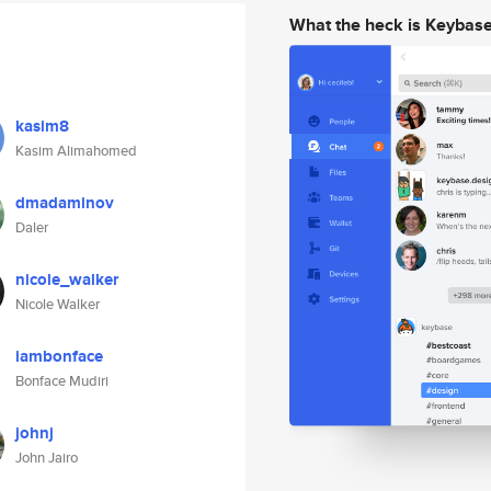
What the heck is Keybas
kasim8
Kasim Alimahomed
dmadaminov
Daler
nicole_walker
Nicole Walker
iambonface
Bonface Mudiri
johnj
John Jairo