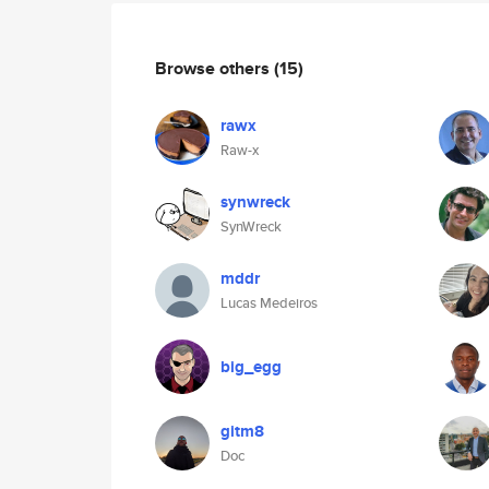
Browse others
(15)
rawx
Raw-x
synwreck
SynWreck
mddr
Lucas Medeiros
big_egg
gitm8
Doc