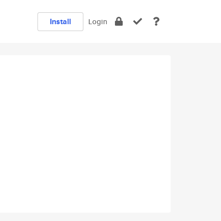
Install
Login