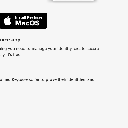
ource app
ing you need to manage your identity, create secure
y. It's free.
ined Keybase so far to prove their identities, and