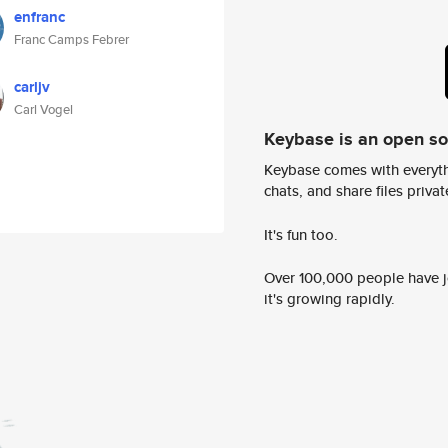
enfranc
Franc Camps Febrer
carljv
Carl Vogel
Keybase is an open s
Keybase comes with everyth
chats, and share files privatel
It's fun too.
Over 100,000 people have jo
it's growing rapidly.