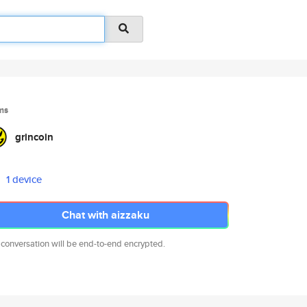
ms
grincoin
1 device
Chat with aizzaku
 conversation will be end-to-end encrypted.