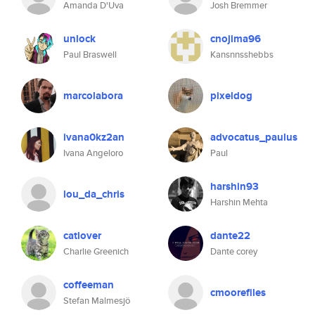
Amanda D'Uva
Josh Bremmer
unlock
cnojima96
Paul Braswell
Kansnnsshebbs
marcolabora
pixeldog
ivana0kz2an
advocatus_paulus
Ivana Angeloro
Paul
harshin93
lou_da_chris
Harshin Mehta
catlover
dante22
Charlie Greenich
Dante corey
coffeeman
cmoorefiles
Stefan Malmesjö