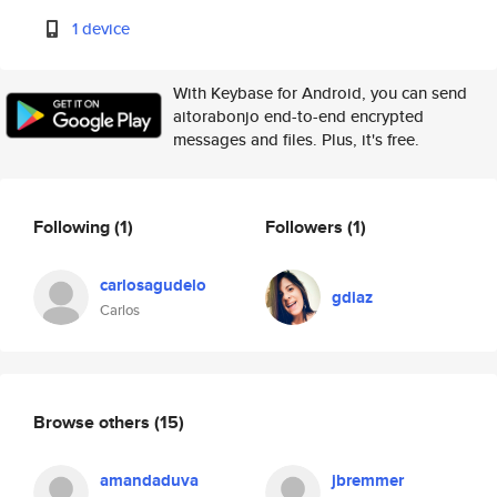
1 device
With Keybase for Android, you can send
aitorabonjo end-to-end encrypted
messages and files. Plus, it's free.
Following
(1)
Followers
(1)
carlosagudelo
gdiaz
Carlos
Browse others
(15)
amandaduva
jbremmer