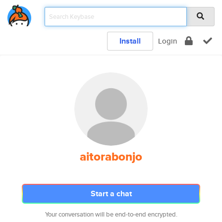
Install
Login
aitorabonjo
Start a chat
Your conversation will be end-to-end encrypted.