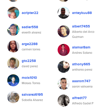
acripter22
anteykuu88
albert7455
sadier558
Alberto del Arco
eiverth alvarez
Guzman
arge2288
alamar8am
carmen torres
Andres Solano
gto2258
athony665
david perez
anthonio perez
mois1010
aaarom747
Moises Torres
aaron valvuena
salvarez6195
alfredt77
Sobella Alvarez
Alfredo Sadel P