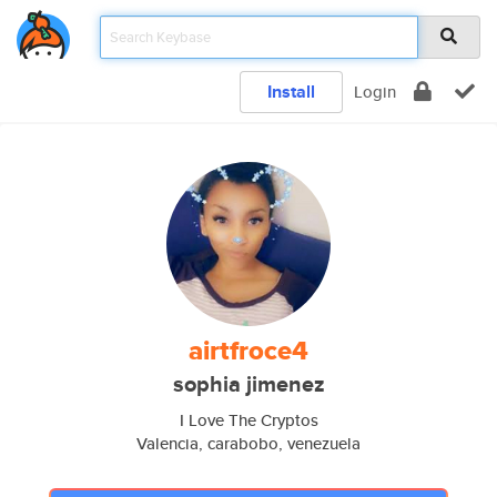
Install
Login
airtfroce4
sophia jimenez
I Love The Cryptos
Valencia, carabobo, venezuela