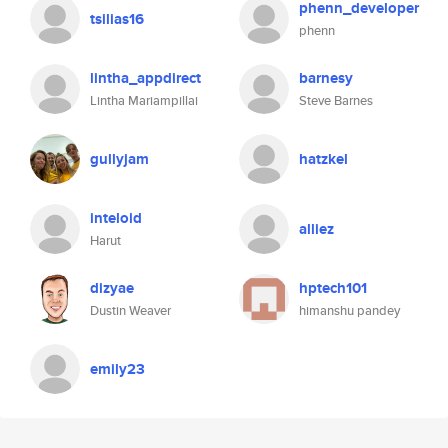
phenn_developer
tsilias16
phenn
lintha_appdirect
barnesy
Lintha Mariampillai
Steve Barnes
gullyjam
hatzkel
inteloid
alliez
Harut
dizyae
hptech101
Dustin Weaver
himanshu pandey
emily23