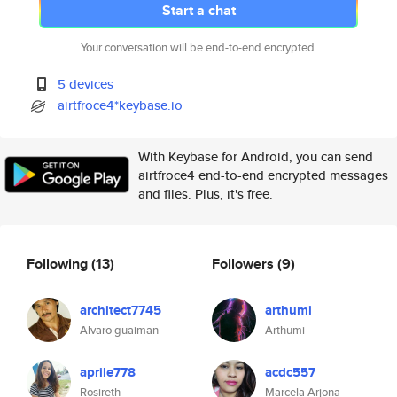
Start a chat
Your conversation will be end-to-end encrypted.
5 devices
airtfroce4*keybase.io
With Keybase for Android, you can send
airtfroce4 end-to-end encrypted messages
and files. Plus, it's free.
Following
(13)
Followers
(9)
architect7745
arthumi
Alvaro guaiman
Arthumi
aprile778
acdc557
Rosireth
Marcela Arjona