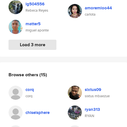
lg504556
amoremioo44
Rebeca Reyes
carlota
matter5
miguel aponte
Load 3 more
Browse others
(15)
corq
sixtus09
corq
sixtus mbaezue
ryan313
chiselsphere
RYAN