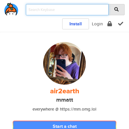
Install
Login
air2earth
mmatt
everywhere @ https://mm.omg.lol
Start a chat