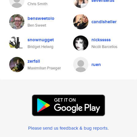
sevenseras
Chris Smith
bensweetolo
candisheller
Ben Sweet
snownugget
nicksssss
Bridget Helwig
Nicóli Barcellos
zerfall
ruen
Maximilian Praeger
Please send us feedback & bug reports
.