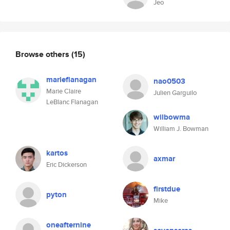
Jeo
Browse others
(15)
marieflanagan
nao0503
Marie Claire
Julien Garguilo
LeBlanc Flanagan
wilbowma
William J. Bowman
kartos
axmar
Eric Dickerson
firstdue
pyton
Mike
oneafternine