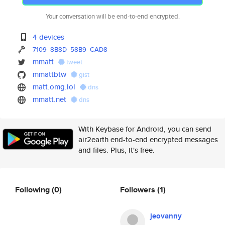
Your conversation will be end-to-end encrypted.
4 devices
7109
8B8D
58B9
CAD8
mmatt
tweet
mmattbtw
gist
matt.omg.lol
dns
mmatt.net
dns
With Keybase for Android, you can send
air2earth end-to-end encrypted messages
and files. Plus, it's free.
Following
(0)
Followers
(1)
jeovanny