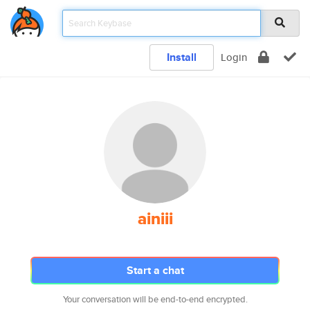
Install
Login
ainiii
Start a chat
Your conversation will be end-to-end encrypted.