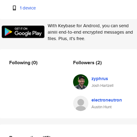
1 device
With Keybase for Android, you can send
ainiii end-to-end encrypted messages and
files. Plus, it's free.
Following
(0)
Followers
(2)
zyphrus
Josh Hartzell
electroneutron
Austin Hunt