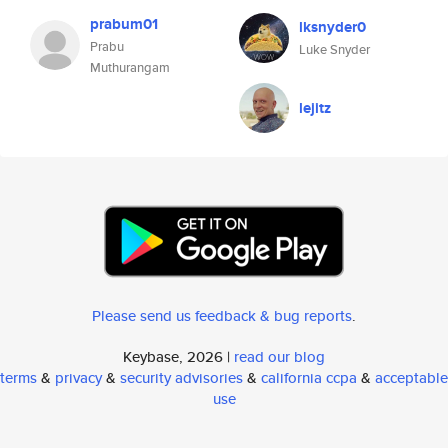
prabum01
lksnyder0
Prabu
Luke Snyder
Muthurangam
lejitz
Please send us feedback & bug reports
.
Keybase, 2026 |
read our blog
terms
&
privacy
&
security advisories
&
california ccpa
&
acceptable
use