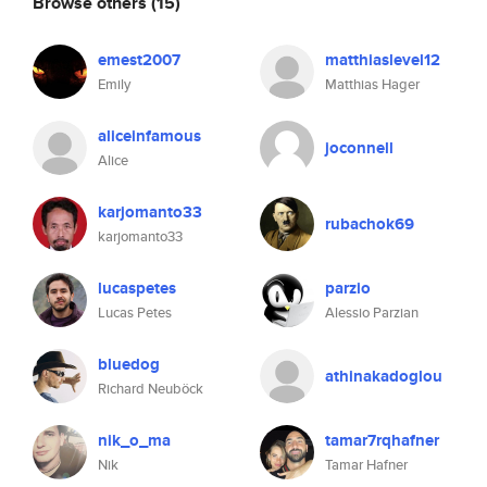
Browse others
(15)
emest2007
matthiaslevel12
Emily
Matthias Hager
aliceinfamous
joconnell
Alice
karjomanto33
rubachok69
karjomanto33
lucaspetes
parzio
Lucas Petes
Alessio Parzian
bluedog
athinakadoglou
Richard Neuböck
nik_o_ma
tamar7rqhafner
Nik
Tamar Hafner