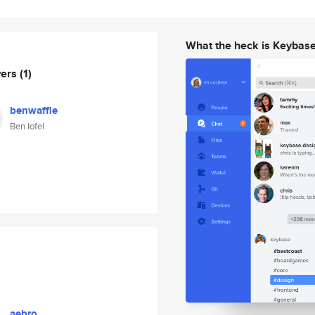
What the heck is Keybas
wers
(1)
benwaffle
Ben Iofel
aebro