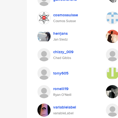
cosmossuisse
Cosmos Suisse
herrjans
Jan Sledz
chizzy_009
Chad Gibbs
tony605
roneill19
Ryan O'Neill
variablelabel
variableLabel