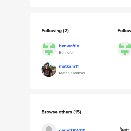
Following
(2)
Follo
benwaffle
Ben Iofel
matkam11
Matan Kamnski
Browse others
(15)
garrett101010