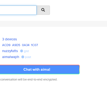
3 devices
ACD9
A9D5
0A34
1C07
nuzzyfutts
gist
aimalwajih
post
Chat with aimal
 conversation will be end-to-end encrypted.