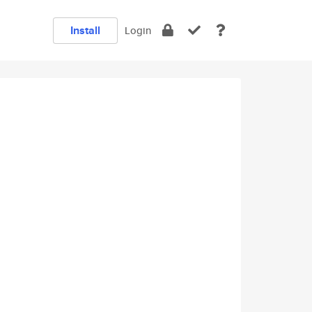
Install
Login