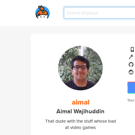
aimal
Your
Aimal Wajihuddin
That dude with the stuff whose bad
at video games