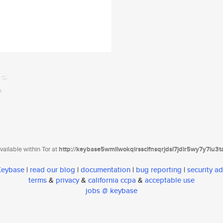
ailable within Tor at
http://keybase5wmilwokqirssclfnsqrjdsi7jdir5wy7y7iu3
 Keybase
|
read our blog
|
documentation
|
bug reporting
|
security ad
terms
&
privacy
&
california ccpa
&
acceptable use
jobs @ keybase