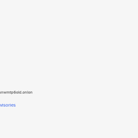
tanwmtp6oid.onion
visories