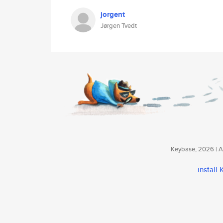
jorgent
Jørgen Tvedt
Keybase, 2026 | Av
install