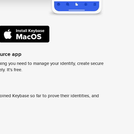
ource app
ing you need to manage your identity, create secure
y. It's free.
ined Keybase so far to prove their identities, and