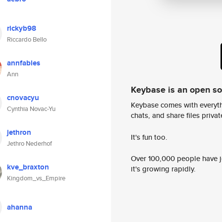
rickyb98
Riccardo Bello
annfables
Ann
Keybase is an open s
cnovacyu
Keybase comes with everyth
Cynthia Novac-Yu
chats, and share files privatel
jethron
It's fun too.
Jethro Nederhof
Over 100,000 people have jo
kve_braxton
it's growing rapidly.
Kingdom_vs_Empire
ahanna