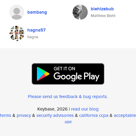
biehlzebub
bambang
Matthew Biehl
hagna57
hagna
Please send us feedback & bug reports
.
Keybase, 2026 |
read our blog
terms
&
privacy
&
security advisories
&
california ccpa
&
acceptable
use