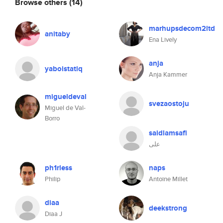
Browse others
(14)
marhupsdecom2ltd
anitaby
Ena Lively
anja
yaboistatiq
Anja Kammer
migueldeval
svezaostoju
Miguel de Val-
Borro
saidlamsafi
علی
ph1rless
naps
Philip
Antoine Millet
diaa
deekstrong
Diaa J