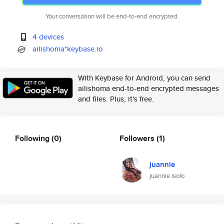
Your conversation will be end-to-end encrypted.
4 devices
ailishoma*keybase.io
With Keybase for Android, you can send
ailishoma end-to-end encrypted messages
and files. Plus, it's free.
Following
(0)
Followers
(1)
juannie
juannie isolo