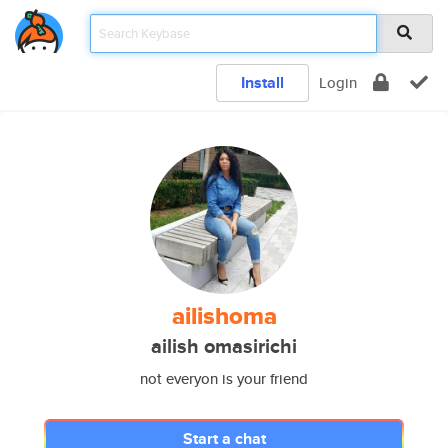
Install
Login
ailishoma
ailish omasirichi
not everyon is your friend
Start a chat