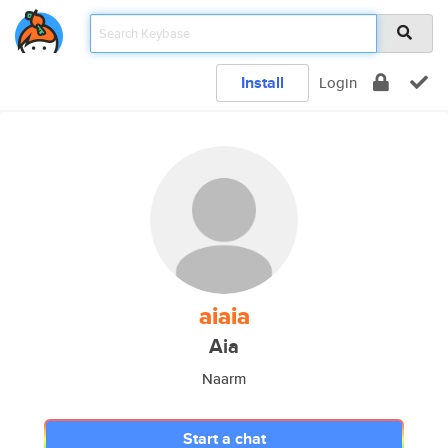
Install
Login
aiaia
Aia
Naarm
Start a chat