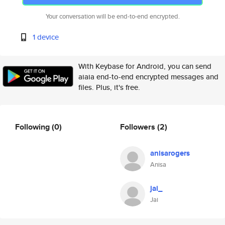
Your conversation will be end-to-end encrypted.
1 device
With Keybase for Android, you can send
aiaia end-to-end encrypted messages and
files. Plus, it's free.
Following
(0)
Followers
(2)
anisarogers
Anisa
jai_
Jai