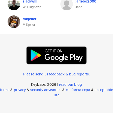
slackwill
jarlebo2000
Will Dignazio
Jarle
mkjeller
M Kjeller
Please send us feedback & bug reports
.
Keybase, 2026 |
read our blog
terms
&
privacy
&
security advisories
&
california ccpa
&
acceptable
use