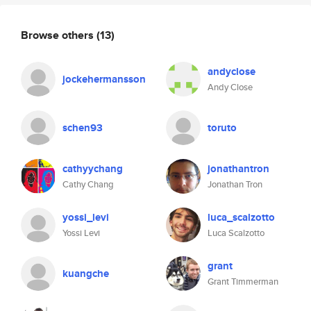
Browse others
(13)
andyclose
jockehermansson
Andy Close
schen93
toruto
cathyychang
jonathantron
Cathy Chang
Jonathan Tron
yossi_levi
luca_scalzotto
Yossi Levi
Luca Scalzotto
grant
kuangche
Grant Timmerman