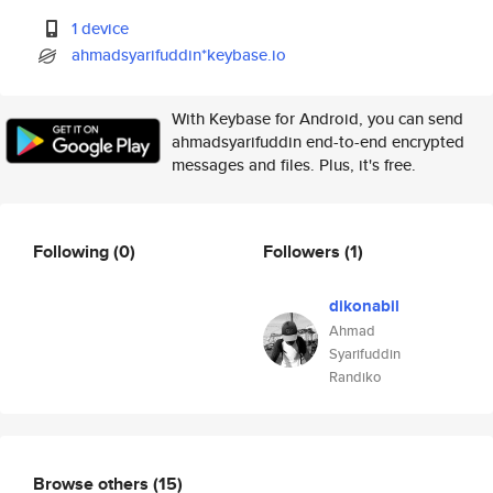
1 device
ahmadsyarifuddin*keybase.io
With Keybase for Android, you can send
ahmadsyarifuddin end-to-end encrypted
messages and files. Plus, it's free.
Following
(0)
Followers
(1)
dikonabil
Ahmad
Syarifuddin
Randiko
Browse others
(15)