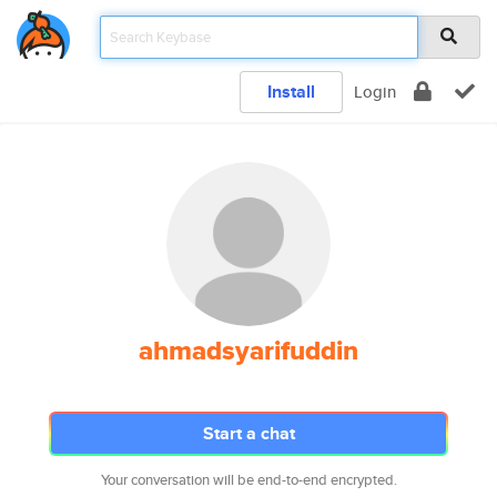
Install
Login
ahmadsyarifuddin
Start a chat
Your conversation will be end-to-end encrypted.