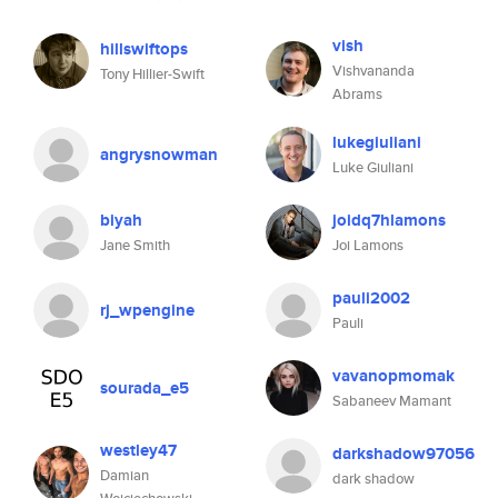
vish
hillswiftops
Vishvananda
Tony Hillier-Swift
Abrams
lukegiuliani
angrysnowman
Luke Giuliani
biyah
joidq7hlamons
Jane Smith
Joi Lamons
pauli2002
rj_wpengine
Pauli
vavanopmomak
sourada_e5
Sabaneev Mamant
westley47
darkshadow97056
Damian
dark shadow