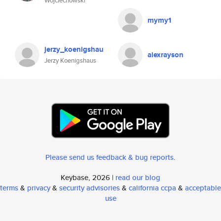
Wojciechowski
mymy1
jerzy_koenigshau
alexrayson
Jerzy Koenigshaus
Please send us feedback & bug reports
.
Keybase, 2026 |
read our blog
terms
&
privacy
&
security advisories
&
california ccpa
&
acceptable
use