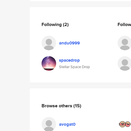
Following
(2)
Follo
andu0999
spacedrop
Stellar Space Drop
Browse others
(15)
avogat0