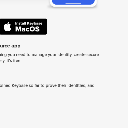
ource app
ing you need to manage your identity, create secure
y. It's free.
ined Keybase so far to prove their identities, and