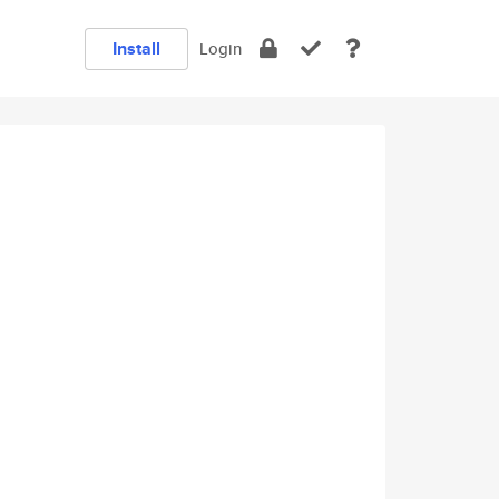
Install
Login