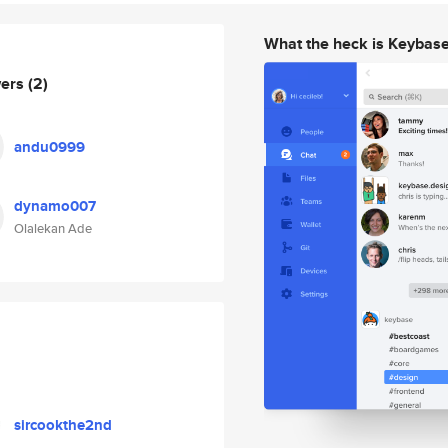
What the heck is Keybas
wers
(2)
andu0999
dynamo007
Olalekan Ade
sircookthe2nd