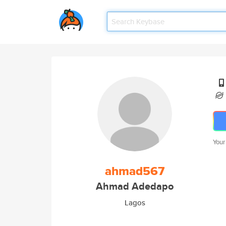
Your
ahmad567
Ahmad Adedapo
Lagos