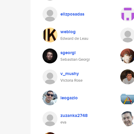
elizposadas
weblog
Edward de Leau
sgeorgi
Sebastian Georgi
v_mushy
Victoria Rose
leogazio
zuzanka2748
eva