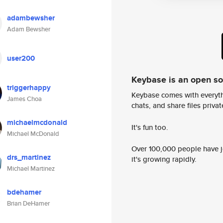
adambewsher
Adam Bewsher
user200
Keybase is an open s
triggerhappy
Keybase comes with everyth
James Choa
chats, and share files privatel
michaelmcdonald
It's fun too.
Michael McDonald
Over 100,000 people have jo
drs_martinez
it's growing rapidly.
Michael Martinez
bdehamer
Brian DeHamer