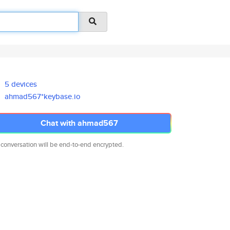
5 devices
ahmad567*keybase.io
Chat with ahmad567
 conversation will be end-to-end encrypted.