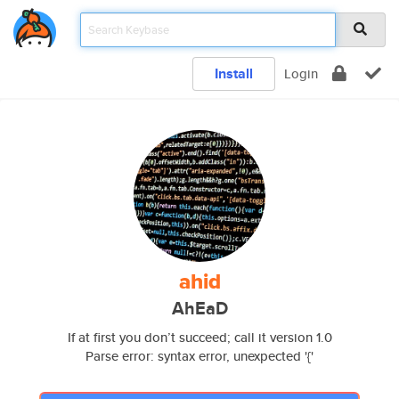
Install
Login
ahid
AhEaD
If at first you don’t succeed; call it version 1.0
Parse error: syntax error, unexpected '{'