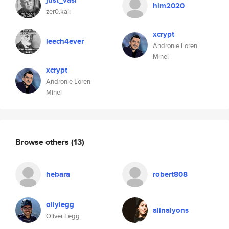
just_vasi
him2020
zer0.kali
xcrypt
leech4ever
Andronie Loren
Minel
xcrypt
Andronie Loren
Minel
Browse others
(13)
hebara
robert808
ollylegg
alinalyons
Oliver Legg