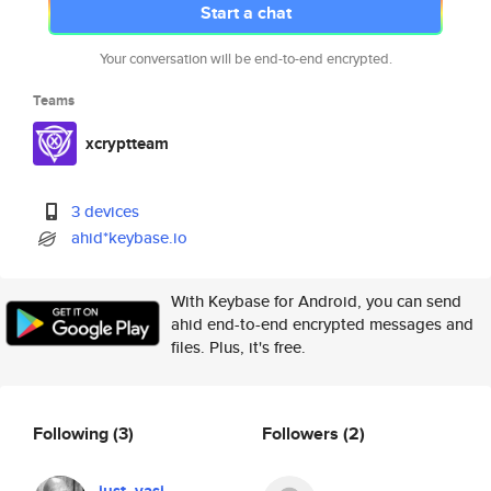
Start a chat
Your conversation will be end-to-end encrypted.
Teams
xcryptteam
3 devices
ahid*keybase.io
With Keybase for Android, you can send
ahid end-to-end encrypted messages and
files. Plus, it's free.
Following
(3)
Followers
(2)