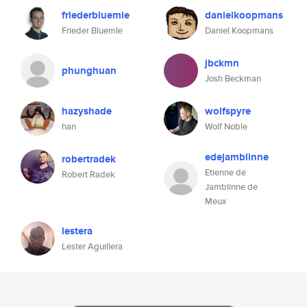
friederbluemle
danielkoopmans
Frieder Bluemle
Daniel Koopmans
jbckmn
phunghuan
Josh Beckman
hazyshade
wolfspyre
han
Wolf Noble
edejamblinne
robertradek
Etienne de
Robert Radek
Jamblinne de
Meux
lestera
Lester Aguillera