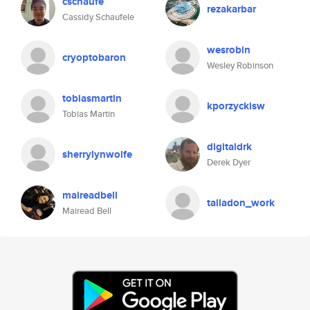
cschaufe
rezakarbar
Cassidy Schaufele
wesrobin
cryoptobaron
Wesley Robinson
tobiasmartin
kporzyckisw
Tobias Martin
digitaldrk
sherrylynwolfe
Derek Dyer
maireadbell
talladon_work
Mairead Bell