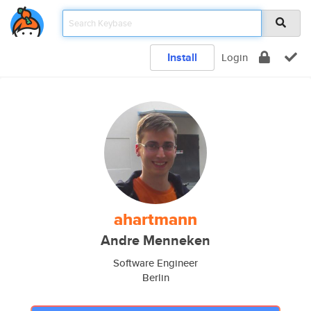
Install
Login
ahartmann
Andre Menneken
Software Engineer
Berlin