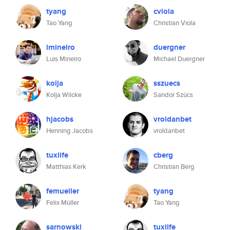
tyang
cviola
Tao Yang
Christian Viola
lmineiro
duergner
Luis Mineiro
Michael Duergner
kolja
sszuecs
Kolja Wilcke
Sandor Szücs
hjacobs
vroldanbet
Henning Jacobs
vroldanbet
tuxlife
cberg
Matthias Kerk
Christian Berg
femueller
tyang
Felix Müller
Tao Yang
sarnowski
tuxlife