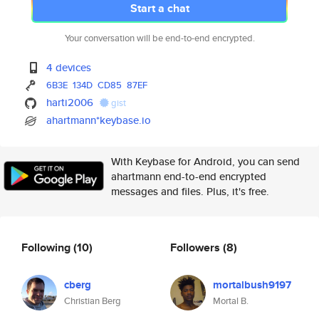
Start a chat
Your conversation will be end-to-end encrypted.
4 devices
6B3E
134D
CD85
87EF
harti2006
gist
ahartmann*keybase.io
With Keybase for Android, you can send
ahartmann end-to-end encrypted
messages and files. Plus, it's free.
Following
(10)
Followers
(8)
cberg
mortalbush9197
Christian Berg
Mortal B.