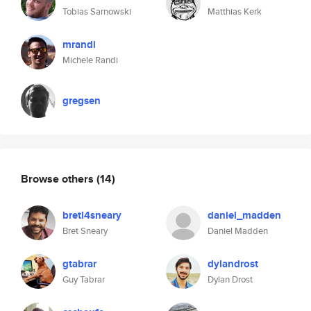
Tobias Sarnowski
Matthias Kerk
mrandi
Michele Randi
gregsen
Browse others
(14)
bretl4sneary
daniel_madden
Bret Sneary
Daniel Madden
gtabrar
dylandrost
Guy Tabrar
Dylan Drost