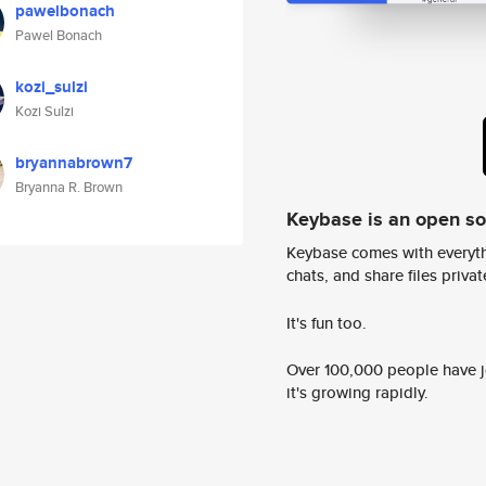
pawelbonach
Pawel Bonach
kozi_sulzi
Kozi Sulzi
bryannabrown7
Bryanna R. Brown
Keybase is an open s
Keybase comes with everyth
chats, and share files privatel
It's fun too.
Over 100,000 people have jo
it's growing rapidly.