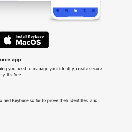
ource app
ing you need to manage your identity, create secure
y. It's free.
ined Keybase so far to prove their identities, and