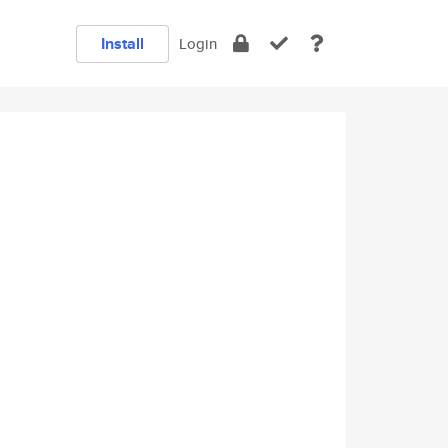
Install
Login