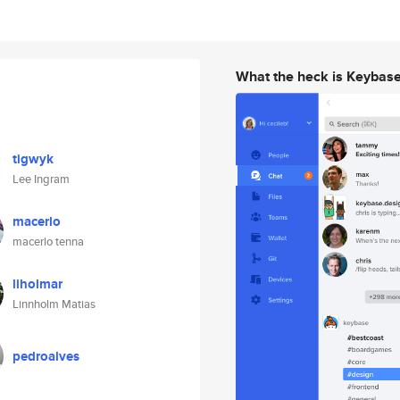
What the heck is Keybas
tigwyk
Lee Ingram
macerlo
macerlo tenna
liholmar
Linnholm Matias
pedroalves