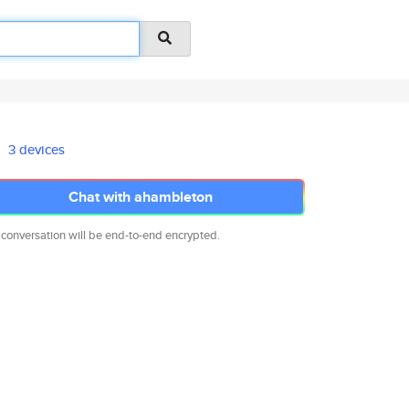
3 devices
Chat with ahambleton
 conversation will be end-to-end encrypted.