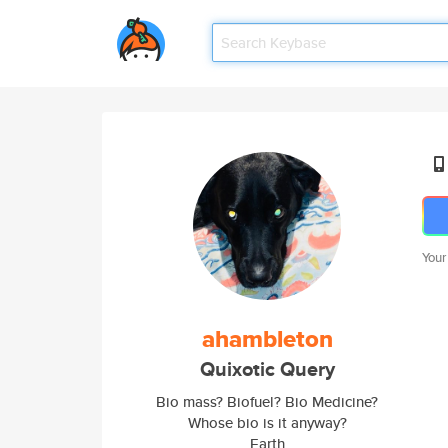
Your
ahambleton
Quixotic Query
Bio mass? Biofuel? Bio Medicine?
Whose bio is it anyway?
Earth