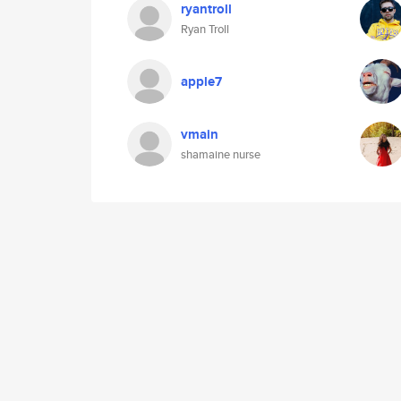
ryantroll
Ryan Troll
apple7
vmain
shamaine nurse