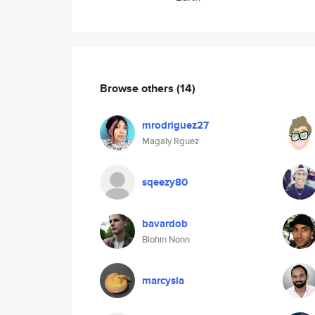
Browse others
(14)
mrodriguez27
Magaly Rguez
sqeezy80
bavardob
Blohin Nonn
marcysia