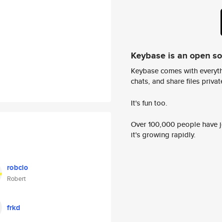
Keybase is an open s
Keybase comes with everyth
chats, and share files privatel
It's fun too.
Over 100,000 people have jo
it's growing rapidly.
robcio
Robert
frkd