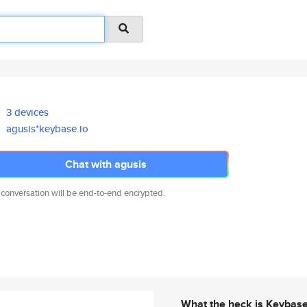
3 devices
agusis*keybase.io
Chat with agusis
 conversation will be end-to-end encrypted.
What the heck is Keybas