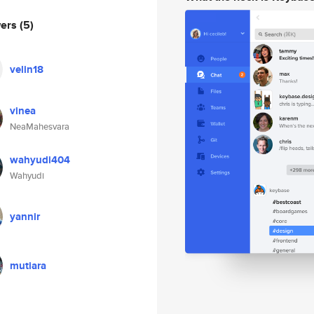
wers
(5)
velin18
vinea
NeaMahesvara
wahyudi404
Wahyudi
yannir
mutiara