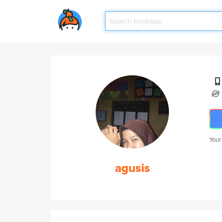
Your
agusis