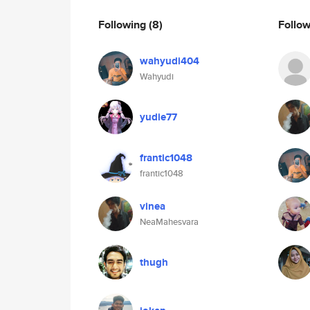
Following
(8)
Follo
wahyudi404
Wahyudi
yudie77
frantic1048
frantic1048
vinea
NeaMahesvara
thugh