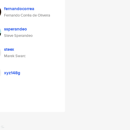
fernandocorrea
Fernando Corrêa de Oliveira
ssperandeo
Steve Sperandeo
steex
Marek Swarc
xyz148g