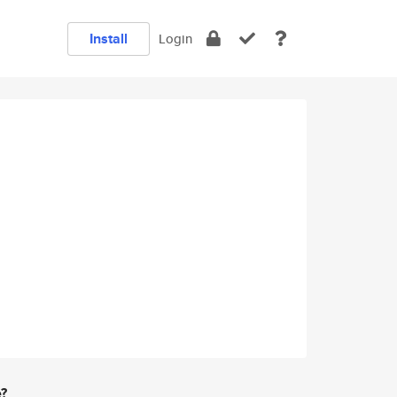
Install
Login
e?