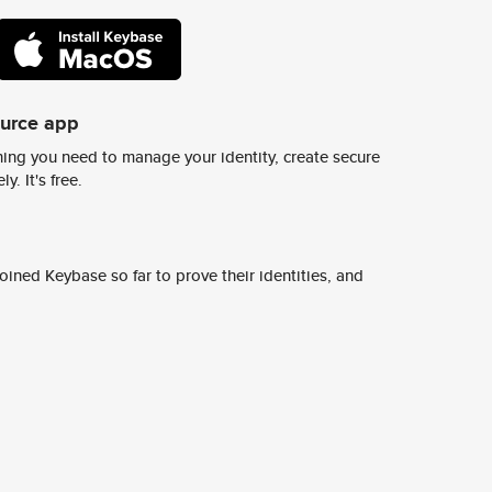
ource app
ing you need to manage your identity, create secure
y. It's free.
ined Keybase so far to prove their identities, and