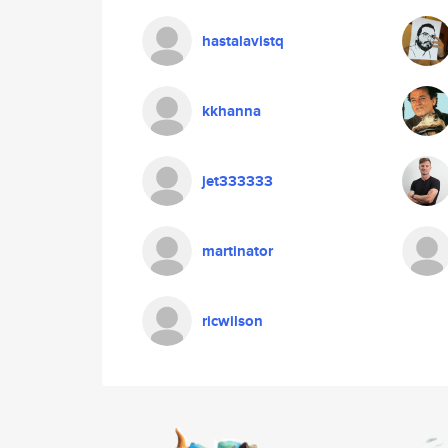
hastalavistq
kkhanna
jet333333
martinator
ricwilson