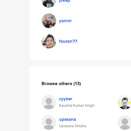
jokep
yannir
fauzan77
Browse others
(13)
cyyber
Kaushal Kumar Singh
upasana
Upasana Shukla