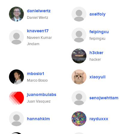
danielwertz
axelfoly
Daniel Wertz
knaveen17
feipingxu
Naveen Kumar
feipingxu
Jindam
h3cker
hacker
mbosio1
xiaoyuli
Marco Bosio
juanombulabs
senojwehttam
Juan Vasquez
hannahkim
rayduxxx