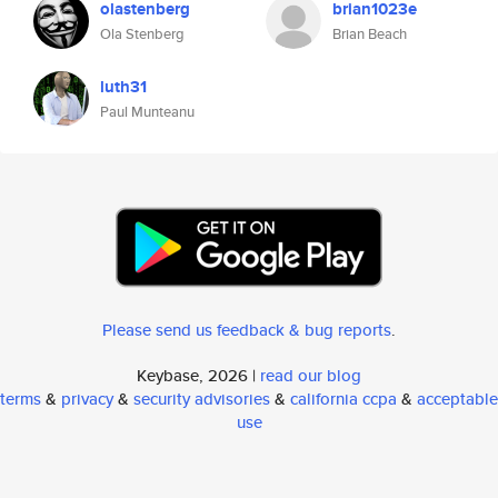
olastenberg
brian1023e
Ola Stenberg
Brian Beach
luth31
Paul Munteanu
Please send us feedback & bug reports
.
Keybase, 2026 |
read our blog
terms
&
privacy
&
security advisories
&
california ccpa
&
acceptable
use