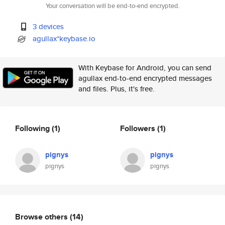
Your conversation will be end-to-end encrypted.
3 devices
agullax*keybase.io
With Keybase for Android, you can send
agullax end-to-end encrypted messages
and files. Plus, it's free.
Following
(1)
Followers
(1)
pignys
pignys
pignys
pignys
Browse others
(14)