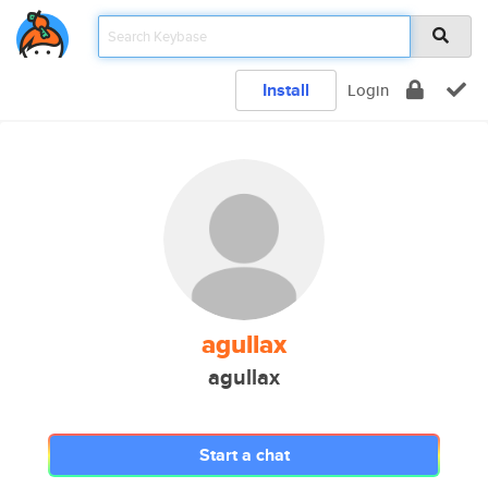
Install
Login
agullax
agullax
Start a chat