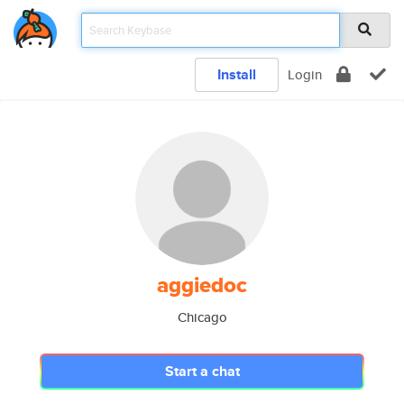
Install
Login
aggiedoc
Chicago
Start a chat