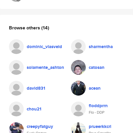
Browse others
(14)
dominic_vlasveld
sharmentha
solamente_ashton
catosan
david831
acean
floddprrn
chou21
Flo - DDP
creepyfatguy
prueerkkcri