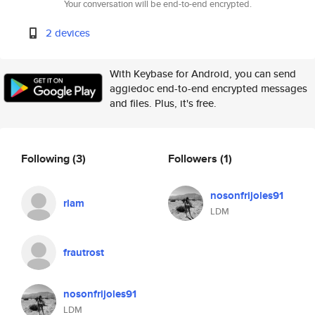
Your conversation will be end-to-end encrypted.
2 devices
With Keybase for Android, you can send
aggiedoc end-to-end encrypted messages
and files. Plus, it's free.
Following
(3)
Followers
(1)
nosonfrijoles91
rlam
LDM
frautrost
nosonfrijoles91
LDM