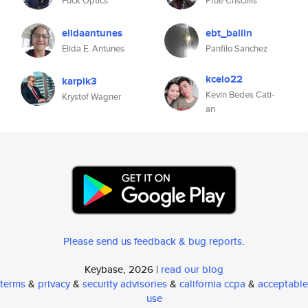
Fuck Optics
Prue Criscillis
elidaantunes
ebt_ballin
Elida E. Antunes
Panfilo Sanchez
kcelo22
karpik3
Kevin Bedes Cati-
Krystof Wagner
an
Please send us feedback & bug reports
.
Keybase, 2026 |
read our blog
terms
&
privacy
&
security advisories
&
california ccpa
&
acceptable
use