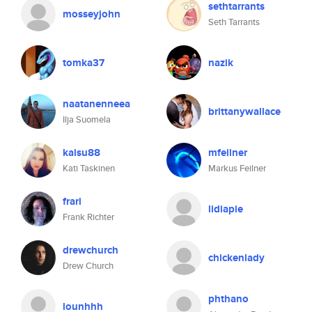
sethtarrants
mosseyjohn
Seth Tarrants
tomka37
nazik
naatanenneea
brittanywallace
Ilja Suomela
kaisu88
mfeilner
Kati Taskinen
Markus Feilner
frari
lidiapie
Frank Richter
drewchurch
chickenlady
Drew Church
phthano
lounhhh