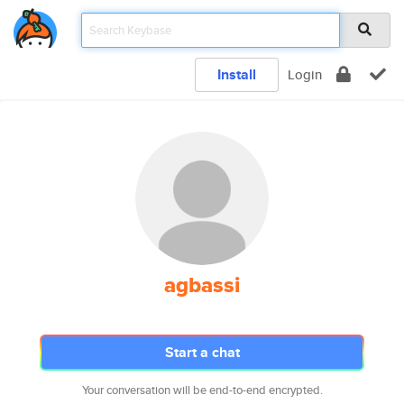
Install
Login
agbassi
Start a chat
Your conversation will be end-to-end encrypted.