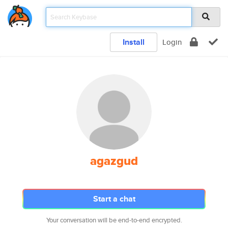
Install
Login
agazgud
Start a chat
Your conversation will be end-to-end encrypted.