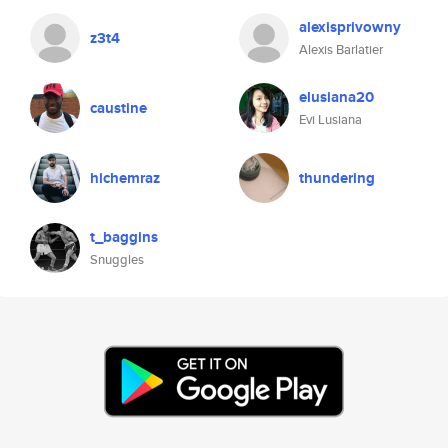
alexisprivowny
z3t4
Alexis Barlatier
elusiana20
caustine
Evi Lusiana
hichemraz
thundering
t_baggins
Snuggles