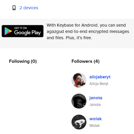
2 devices
With Keybase for Android, you can send
agazgud end-to-end encrypted messages
and files. Plus, it's free.
Following
(0)
Followers
(4)
alicjaberyt
Alicja Beryt
janota
Janota
wolak
Wolak