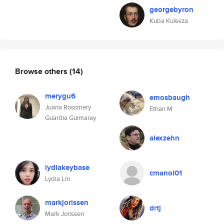
georgebyron
Kuba Kulesza
Browse others
(14)
merygu6
emosbaugh
Juana Rossmery
Ethan M
Guardia Guimaray
alexzehn
lydiakeybase
cmanol01
Lydia Lin
markjorissen
drtj
Mark Jorissen