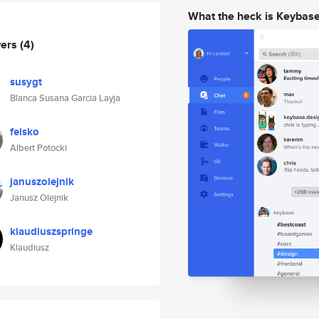
What the heck is Keybas
wers
(4)
susygt
Blanca Susana Garcia Layja
feisko
Albert Potocki
januszolejnik
Janusz Olejnik
klaudiuszspringe
Klaudiusz