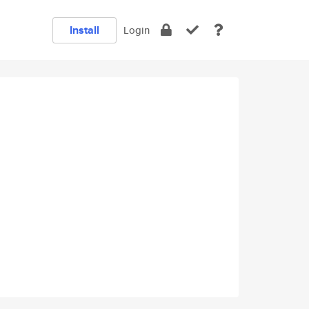
Install
Login