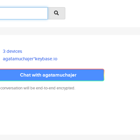
3 devices
agatamuchajer*keybase.io
Chat with agatamuchajer
 conversation will be end-to-end encrypted.