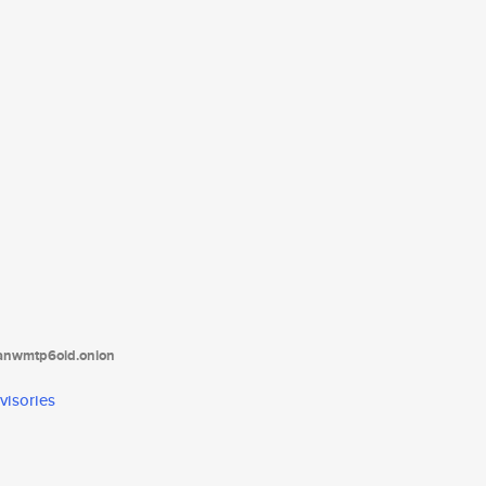
tanwmtp6oid.onion
visories