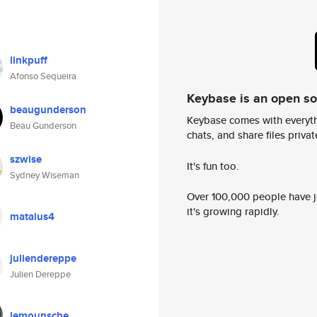
linkpuff
Afonso Sequeira
Keybase is an open s
beaugunderson
Keybase comes with everyth
Beau Gunderson
chats, and share files privatel
szwise
It's fun too.
Sydney Wiseman
Over 100,000 people have jo
it's growing rapidly.
mataius4
juliendereppe
Julien Dereppe
lemounsche