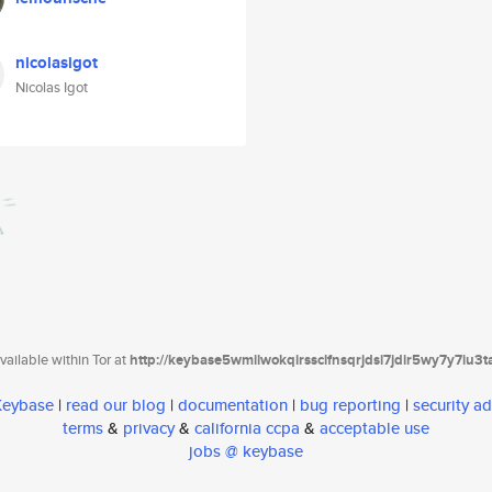
nicolasigot
Nicolas Igot
ailable within Tor at
http://keybase5wmilwokqirssclfnsqrjdsi7jdir5wy7y7iu3
 Keybase
|
read our blog
|
documentation
|
bug reporting
|
security ad
terms
&
privacy
&
california ccpa
&
acceptable use
jobs @ keybase