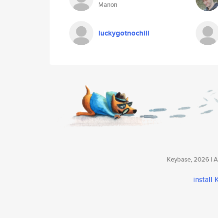
Marion
luckygotnochill
Keybase, 2026 | Av
install