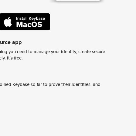
ource app
ing you need to manage your identity, create secure
y. It's free.
ined Keybase so far to prove their identities, and