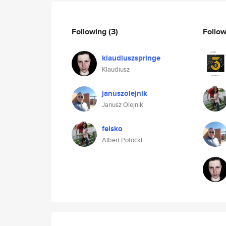
Following
(3)
Follo
klaudiuszspringe
Klaudiusz
januszolejnik
Janusz Olejnik
feisko
Albert Potocki