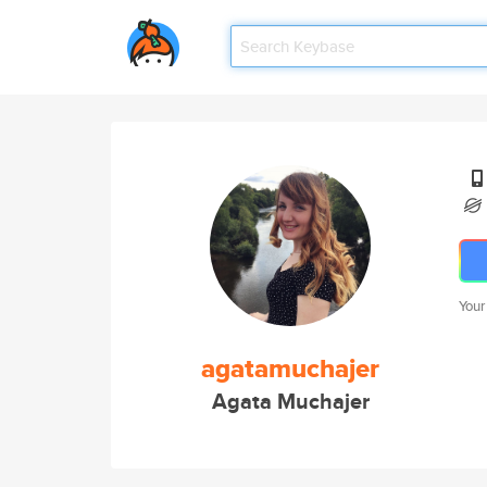
Your
agatamuchajer
Agata Muchajer