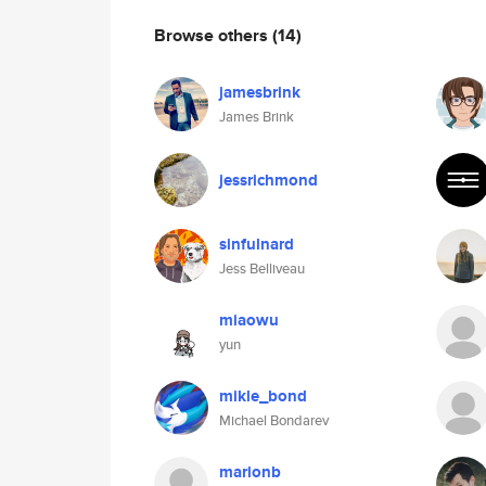
Browse others
(14)
jamesbrink
James Brink
jessrichmond
sinfulnard
Jess Belliveau
miaowu
yun
mikle_bond
Michael Bondarev
marionb