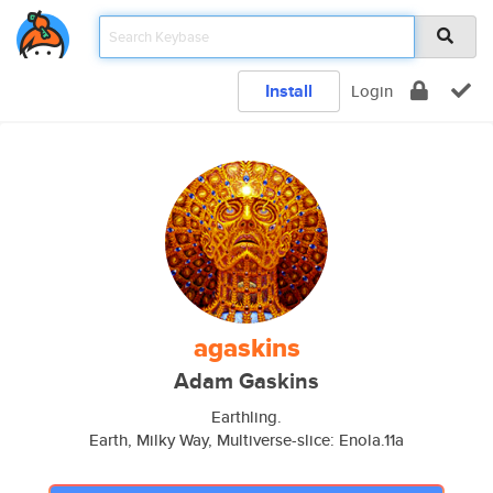
Install
Login
agaskins
Adam Gaskins
Earthling.
Earth, Milky Way, Multiverse-slice: Enola.11a