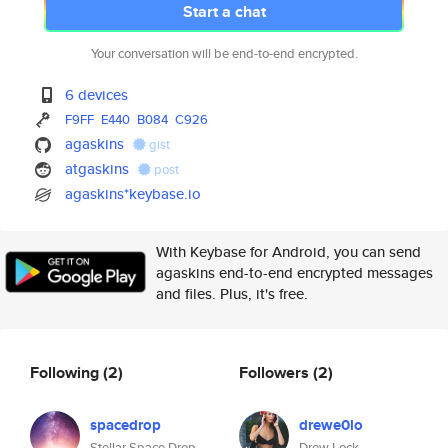
Start a chat
Your conversation will be end-to-end encrypted.
6 devices
F9FF
E440
B084
C926
agaskins
gist
atgaskins
post
agaskins*keybase.io
With Keybase for Android, you can send
agaskins end-to-end encrypted messages
and files. Plus, it's free.
Following
(2)
Followers
(2)
spacedrop
drewe0lo
Stellar Space Drop
Drew Lock