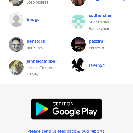
João Moreira
sudharshan
bnugs
Sudharshan
Ramakumar
benstock
pazzini
Ben Stock
PNineSix
jenniecampbell
raven21
jenilina Campbell-
Harvey
Please send us feedback & bug reports
.