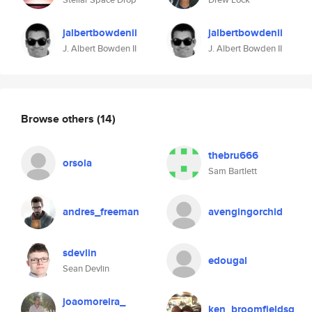
jalbertbowdenii
jalbertbowdenii
J. Albert Bowden II
J. Albert Bowden II
Browse others
(14)
thebru666
orsola
Sam Bartlett
andres_freeman
avengingorchid
sdevlin
edougal
Sean Devlin
joaomoreira_
ken_broomfieldsg