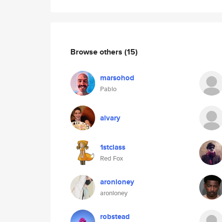
Browse others
(15)
marsohod
Pablo
alvary
1stclass
Red Fox
aronloney
aronloney
robstead