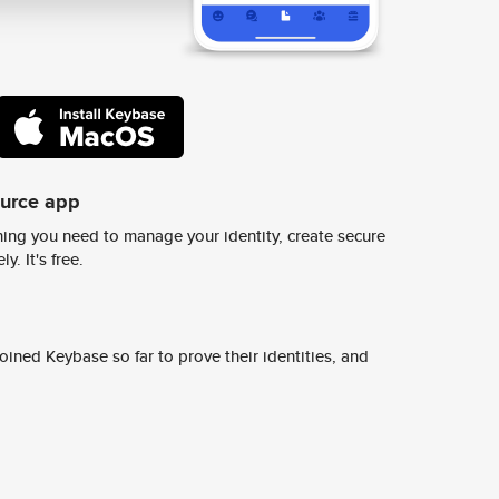
ource app
ing you need to manage your identity, create secure
y. It's free.
ined Keybase so far to prove their identities, and