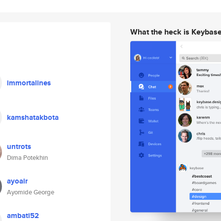
What the heck is Keybas
immortalines
kamshatakbota
untrots
Dima Potekhin
ayoair
Ayomide George
ambati52