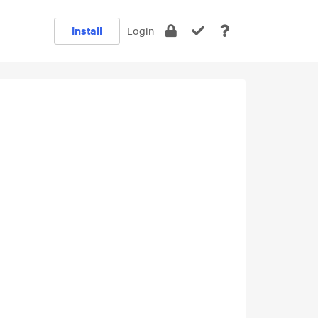
Install
Login