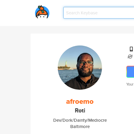
Your
afroemo
Roti
Dev/Dork/Dainty/Mediocre
Baltimore