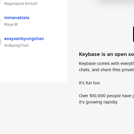
Nagarajuna Ambati
mmanaktala
Maya M
eosysanbyungchan
AnByungChan
Keybase is an open s
Keybase comes with everyth
chats, and share files privatel
It's fun too.
Over 100,000 people have jo
it's growing rapidly.