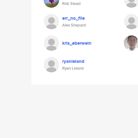
Rob Stead
err_no_file
Alex Shepard
kris_eberwein
ryanleland
Ryan Leland