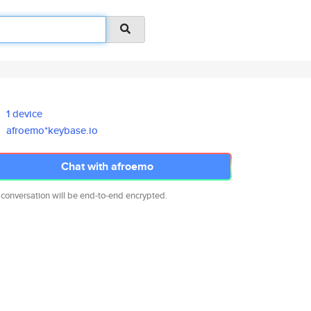
1 device
afroemo*keybase.io
Chat with afroemo
 conversation will be end-to-end encrypted.