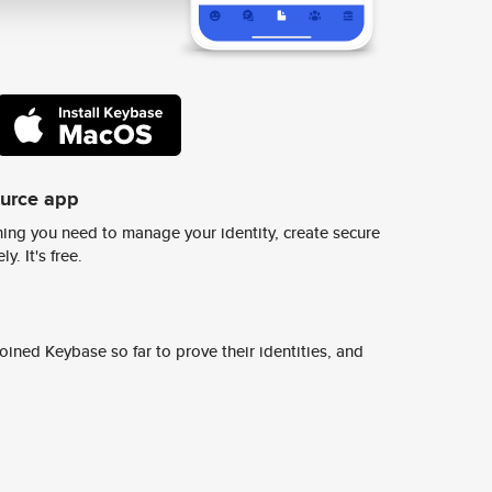
ource app
ing you need to manage your identity, create secure
y. It's free.
ined Keybase so far to prove their identities, and