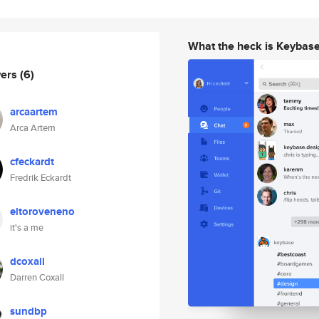
What the heck is Keybas
wers
(6)
arcaartem
Arca Artem
cfeckardt
Fredrik Eckardt
eltoroveneno
it's a me
dcoxall
Darren Coxall
sundbp