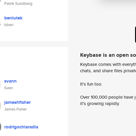
Patrik Sundberg
beniutek
bben
Keybase is an open s
Keybase comes with everyth
chats, and share files privatel
svann
It's fun too.
Sven
Over 100,000 people have jo
jameshfisher
it's growing rapidly.
James Fisher
rodrigochiaradia