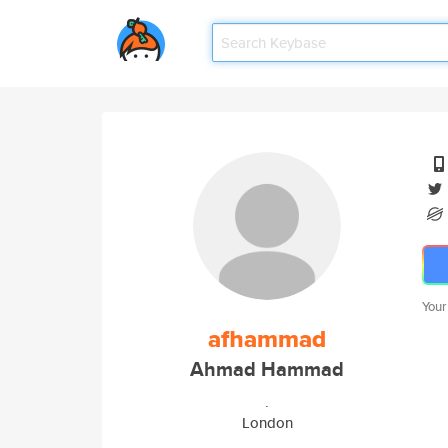
Your
afhammad
Ahmad Hammad
.
London