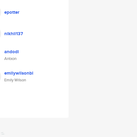
epotter
nikhil137
andodi
Antxon
emilywilsonbl
Emily Wilson