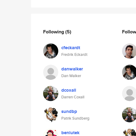
Following
(5)
Follo
cfeckardt
Fredrik Eckardt
danwalker
Dan Walker
dcoxall
Darren Coxall
sundbp
Patrik Sundberg
beniutek