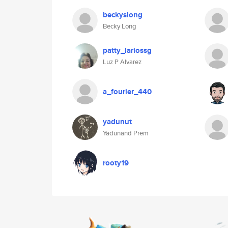
beckyslong
Becky Long
patty_lariossg
Luz P Alvarez
a_fourier_440
yadunut
Yadunand Prem
rooty19