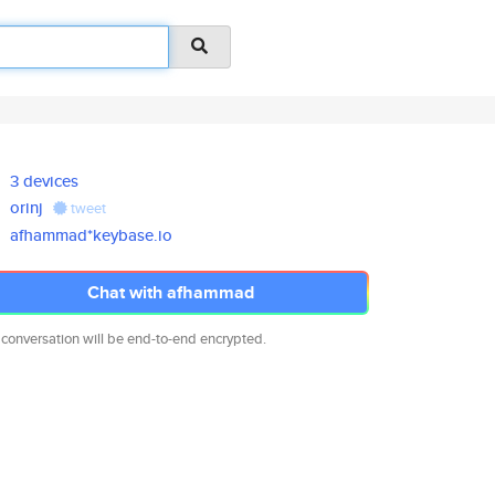
3 devices
orinj
tweet
afhammad*keybase.io
Chat with afhammad
 conversation will be end-to-end encrypted.