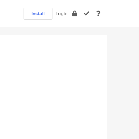
Install
Login