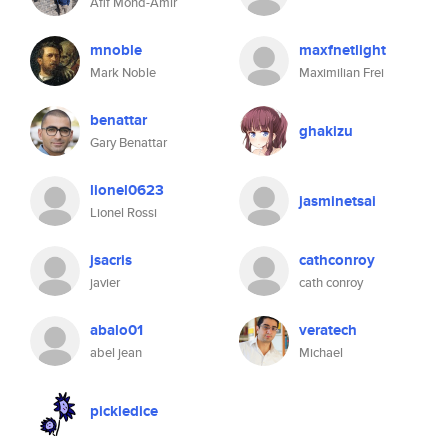
Afif Mohd-Amir
mnoble
maxfnetlight
Mark Noble
Maximilian Frei
benattar
ghakizu
Gary Benattar
lionel0623
jasminetsai
Lionel Rossi
jsacris
cathconroy
javier
cath conroy
abalo01
veratech
abel jean
Michael
pickledice