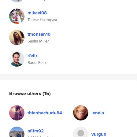
mikael08
Terese Holmqvist
tmonsen10
Sasha Miller
rfelix
Raoul Felix
Browse others
(15)
thienhachudu84
lenela
afifm92
vurgun