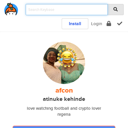
Install
Login
afcon
atinuke kehinde
love watching football and crypto lover
nigeria