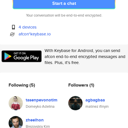
Start a chat
Your conversation will be end-to-end encrypted.
4 devices
afcon*keybase.io
With Keybase for Android, you can send
afcon end-to-end encrypted messages and
files. Plus, it's free.
Following
(5)
Followers
(1)
tasenpevonotim
agbagbaa
Domeyko Adelina
matinez ifinyin
zheelhon
Brezovskiy Kim