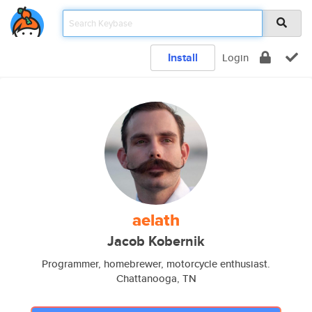
Install
Login
aelath
Jacob Kobernik
Programmer, homebrewer, motorcycle enthusiast.
Chattanooga, TN