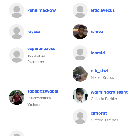
kamilmackow
leticiavecus
raysca
rsmoz
esperanzaecu
leomld
Esperanza
Escribano
nik_kiwi
Nikola Krupez
sababozevabal
warmingcroissant
Pusheshnikov
Celinda Padillo
Varlaam
cliffordt
Clifford Tampos