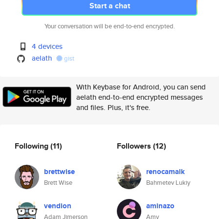
Start a chat
Your conversation will be end-to-end encrypted.
4 devices
aelath
gist
With Keybase for Android, you can send
aelath end-to-end encrypted messages
and files. Plus, it's free.
Following
(11)
Followers
(12)
brettwise
renocamalk
Brett Wise
Bahmetev Lukiy
vendion
aminazo
Adam Jimerson
Amy