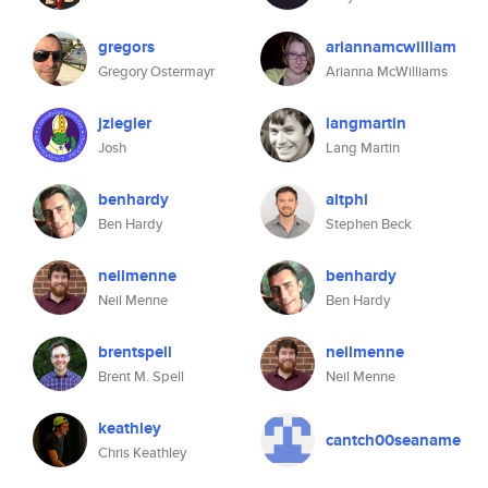
gregors
ariannamcwilliam
Gregory Ostermayr
Arianna McWilliams
jziegler
langmartin
Josh
Lang Martin
benhardy
altphi
Ben Hardy
Stephen Beck
neilmenne
benhardy
Neil Menne
Ben Hardy
brentspell
neilmenne
Brent M. Spell
Neil Menne
keathley
cantch00seaname
Chris Keathley