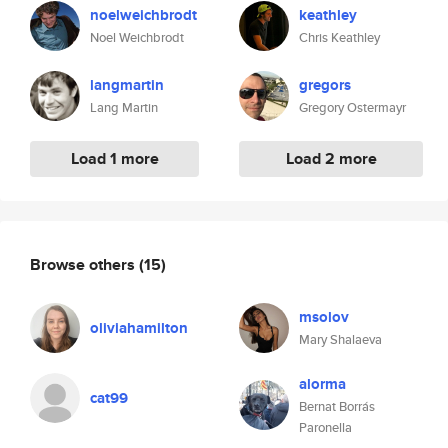
noelweichbrodt
keathley
Noel Weichbrodt
Chris Keathley
langmartin
gregors
Lang Martin
Gregory Ostermayr
Load 1 more
Load 2 more
Browse others
(15)
msolov
oliviahamilton
Mary Shalaeva
alorma
cat99
Bernat Borrás
Paronella