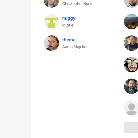
Christopher Bunk
miggy
Miguel
themaj
Aaron Majcher