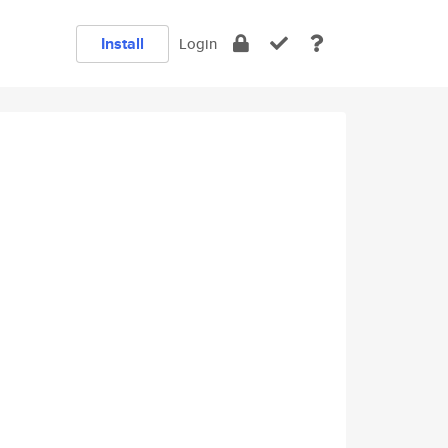
Install
Login