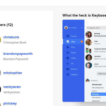
What the heck is Keybas
wers
(12)
chrisbunk
Christopher Bunk
brandonpapworth
Brandon Papworth
mitchzahler
venkyeven
venkysomes
phlickey