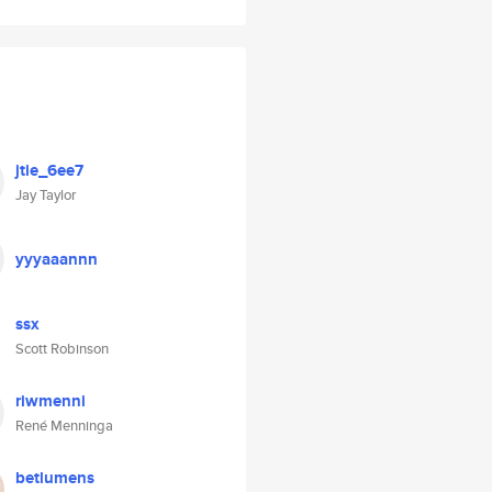
jtie_6ee7
Jay Taylor
yyyaaannn
ssx
Scott Robinson
riwmenni
René Menninga
betlumens