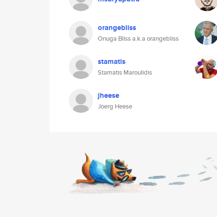
orangebliss
Onuga Bliss a.k.a orangebliss
stamatis
Stamatis Maroulidis
jheese
Joerg Heese