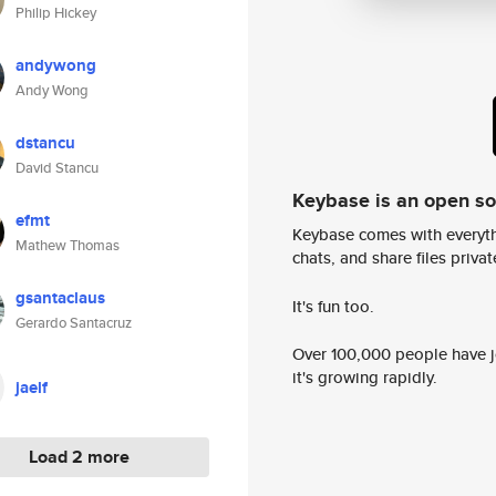
Philip Hickey
andywong
Andy Wong
dstancu
David Stancu
Keybase is an open s
efmt
Keybase comes with everyth
Mathew Thomas
chats, and share files privatel
gsantaclaus
It's fun too.
Gerardo Santacruz
Over 100,000 people have jo
it's growing rapidly.
jaelf
Load 2 more