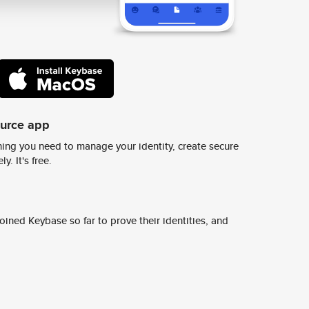
ource app
ing you need to manage your identity, create secure
y. It's free.
ined Keybase so far to prove their identities, and