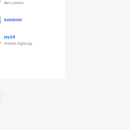
Bet Lumens
bobibobi
jay24
Andrea Giglio jay