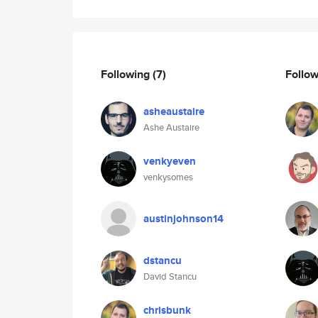
Following
(7)
Follo
asheaustaire
Ashe Austaire
venkyeven
venkysomes
austinjohnson14
dstancu
David Stancu
chrisbunk