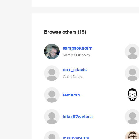
Browse others
(15)
sampsokholm
Samps Okholm
dox_cdavis
Colin Davis
tememn
ldiaz87wetaca
msuryaputra