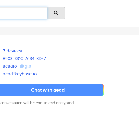
7 devices
B903
331C
A134
BD47
aeadio
gist
aead*keybase.io
Chat with aead
 conversation will be end-to-end encrypted.