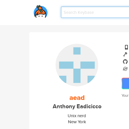
aead
Your
Anthony Eadicicco
Unix nerd
New York