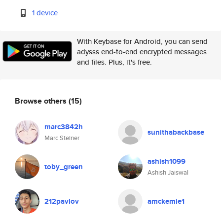
1 device
With Keybase for Android, you can send
adysss end-to-end encrypted messages
and files. Plus, it's free.
Browse others
(15)
marc3842h
sunithabackbase
Marc Steiner
ashish1099
toby_green
Ashish Jaiswal
212pavlov
amckemie1