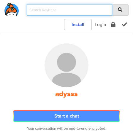
Install
Login
adysss
Start a chat
Your conversation will be end-to-end encrypted.