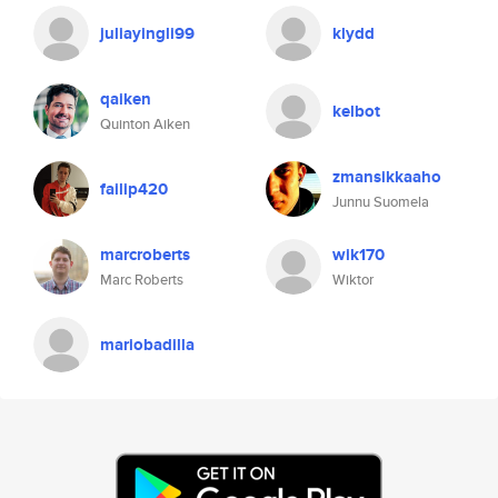
juliayingli99
klydd
qaiken
kelbot
Quinton Aiken
zmansikkaaho
failip420
Junnu Suomela
marcroberts
wik170
Marc Roberts
Wiktor
mariobadilla