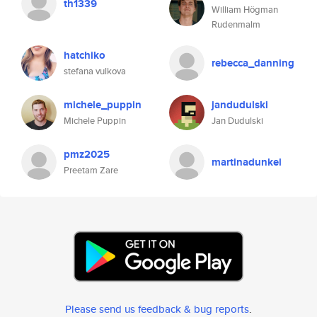
th1339
William Högman
Rudenmalm
hatchiko
rebecca_danning
stefana vulkova
michele_puppin
jandudulski
Michele Puppin
Jan Dudulski
pmz2025
martinadunkel
Preetam Zare
Please send us feedback & bug reports
.