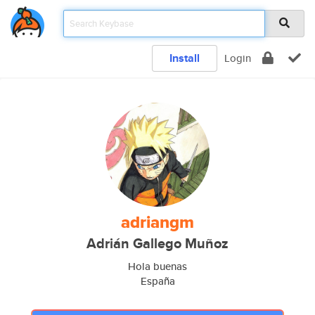
Install
Login
adriangm
Adrián Gallego Muñoz
Hola buenas
España