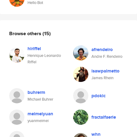
Hello Bot
Browse others
(15)
hlriffel
afrendeiro
Henrique Leonardo
Andre F. Rendeiro
Riffel
isawpalmetto
James Rhein
buhrerm
pdokic
Michael Buhrer
meimeiyuan
fractalfaerie
yuanmeimei
whn