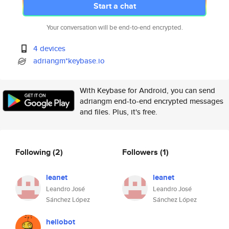
Start a chat
Your conversation will be end-to-end encrypted.
4 devices
adriangm*keybase.io
With Keybase for Android, you can send
adriangm end-to-end encrypted messages
and files. Plus, it's free.
Following
(2)
Followers
(1)
leanet
leanet
Leandro José
Leandro José
Sánchez López
Sánchez López
hellobot