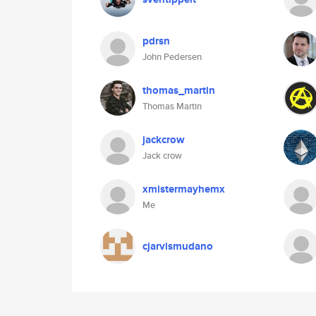
pdrsn
John Pedersen
thomas_martin
Thomas Martin
jackcrow
Jack crow
xmistermayhemx
Me
cjarvismudano