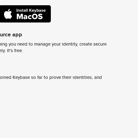
ource app
ing you need to manage your identity, create secure
y. It's free.
ined Keybase so far to prove their identities, and