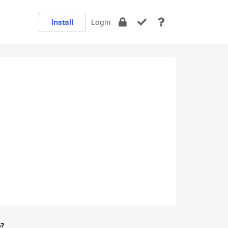
Install
Login
e?