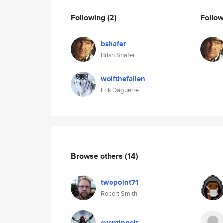
Following
(2)
Follo
bshafer
Brian Shafer
wolfthefallen
Erik Daguerre
Browse others
(14)
twopoint71
Robert Smith
sventippelt