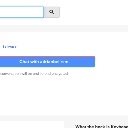
1 device
Chat with adrianbellrsm
 conversation will be end-to-end encrypted.
What the heck is Keybas