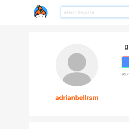
Your
adrianbellrsm