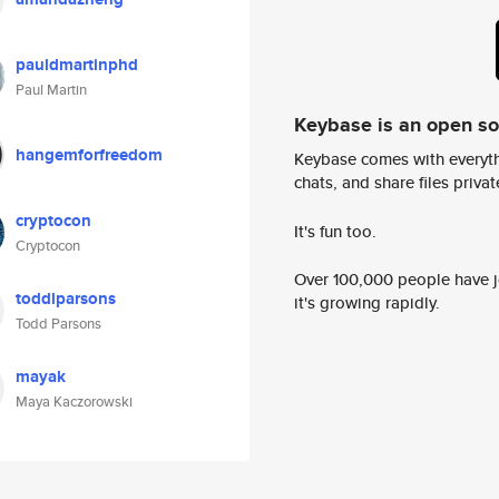
pauldmartinphd
Paul Martin
Keybase is an open s
hangemforfreedom
Keybase comes with everyth
chats, and share files privatel
cryptocon
It's fun too.
Cryptocon
Over 100,000 people have jo
toddlparsons
it's growing rapidly.
Todd Parsons
mayak
Maya Kaczorowski