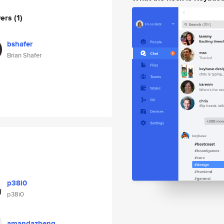
wers
(1)
bshafer
Brian Shafer
p38i0
p38i0
amandazheng