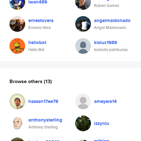
iwan489
Ruben Gomez
ernestovera
angelmaldonado
Ernesto Vera
Angel Maldonado
hellobot
kisiux1989
Hello Bot
kestutis petrikunas
Browse others
(13)
hassan17ee78
ameyers14
anthonysterling
izzyniu
Anthony Sterling