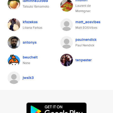
miblon
laminne33569
Laurent de
Tatsuto Yamamoto
Montignac
kfazekas
matt_eosvibes
Liliana Farkas
Matt EOSVibes
paulnendick
antonys
Paul Nendick
beuchelt
tenpester
None
jwslk3