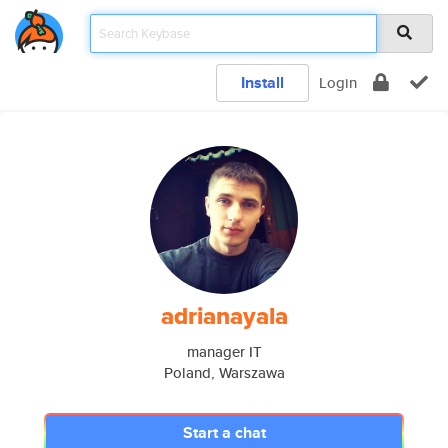
Install
Login
adrianayala
manager IT
Poland, Warszawa
Start a chat