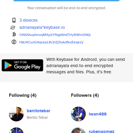
Your conversation will be end-to-end encrypted.
3 devices
adrianayala*keybase.io
1JNQVuqAmxqMXpitYNgk6hkTHy9iWm
XWjL
t1aLNCuzG4qsepL8v2tZj1rykdfkxE
eqezy
With Keybase for Android, you can send
adrianayala end-to-end encrypted
messages and files. Plus, it's free.
Following
(4)
Followers
(4)
benitotebar
iwan489
Benito Tebar
rubengomez