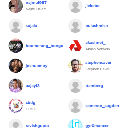
najmul967
jiekebo
Najmul islam
sujala
pulashmish
akashnet_
boomerang_bongo
Akash Network
stephencaver
joshuamoy
Stephen Caver
aajayi3
ttamberg
cbtlg
cameron_sugden
CBtLG
ravishgupta
gyr0mancer