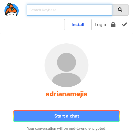
Install
Login
adrianamejia
Start a chat
Your conversation will be end-to-end encrypted.