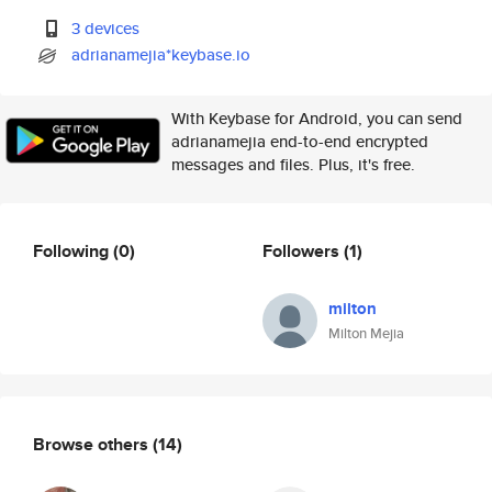
3 devices
adrianamejia*keybase.io
With Keybase for Android, you can send
adrianamejia end-to-end encrypted
messages and files. Plus, it's free.
Following
(0)
Followers
(1)
milton
Milton Mejia
Browse others
(14)