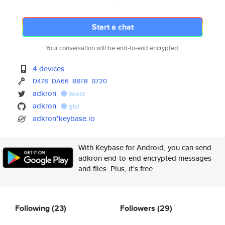
Start a chat
Your conversation will be end-to-end encrypted.
4 devices
D478
DA66
88F8
B720
adkron
tweet
adkron
gist
adkron*keybase.io
With Keybase for Android, you can send
adkron end-to-end encrypted messages
and files. Plus, it's free.
Following
(23)
Followers
(29)