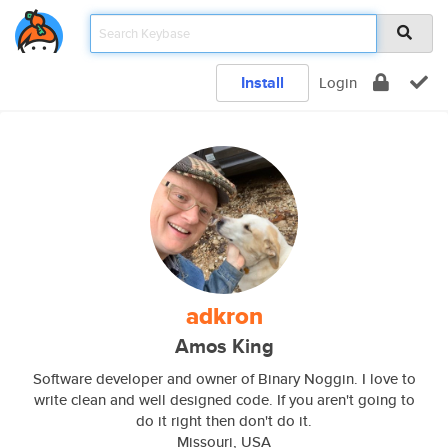
Install
Login
adkron
Amos King
Software developer and owner of Binary Noggin. I love to
write clean and well designed code. If you aren't going to
do it right then don't do it.
Missouri, USA