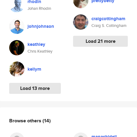
prettybetty
rhodin
Johan Rhodin
craigcottingham
Craig S. Cottingham
johnjohnson
Load 21 more
keathley
Chris Keathley
kellym
Load 13 more
Browse others
(14)
manashidell