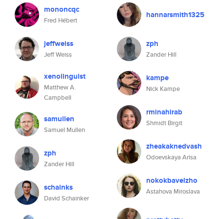
mononcqc
hannarsmith1325
Fred Hébert
jeffweiss
zph
Jeff Weiss
Zander Hill
xenolinguist
kampe
Matthew A.
Nick Kampe
Campbell
rminahirab
samullen
Shmidt Birgit
Samuel Mullen
zheakaknedvash
zph
Odoevskaya Arisa
Zander Hill
nokokbavelzho
schainks
Astahova Miroslava
David Schainker