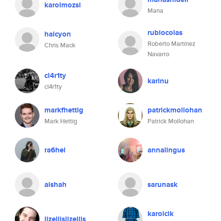
karolmozsi
Mana
rubiocolas
halcyon
Roberto Martínez
Chris Mack
Navarro
cl4r1ty
karinu
cl4r1ty
markfhettig
patrickmollohan
Mark Hettig
Patrick Mollohan
ra6hel
annalingus
aishah
sarunask
karolcik
lizellislizellis