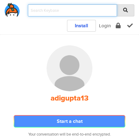
Install
Login
adigupta13
Start a chat
Your conversation will be end-to-end encrypted.