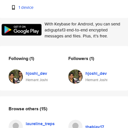
1 device
With Keybase for Android, you can send
adigupta13 end-to-end encrypted
messages and files. Plus, it's free.
Following
(1)
Followers
(1)
hjoshi_dev
hjoshi_dev
Hemant Joshi
Hemant Joshi
Browse others
(15)
laureline_treps
theblay17