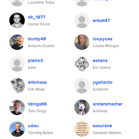
Laureline Treps
dk_1977
enkat47
Daniel Kocot
durdy48
loopyusa
Antonio Duarte
Louise Monger
pietro3
estiens
pete
Eric Stiens
erikmaas
ygallardo
Erik Maas
Scorpion
tdings66
andersmacher
Tom Dings
Andreas
udau
saaurane
Timothy Baker
Savanah Nelson