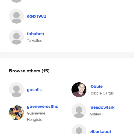
adex1982
fobabett
Te Vallee
Browse others
(15)
r0bbie
gusolis
Robbie Cargill
gueneveres9ho
meadowlark
Guenevere
Ashley F.
Hongisto
elbarkaoui