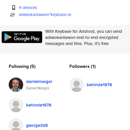
4 devices
adexokanlawon*keybase.io
With Keybase for Android, you can send
adexokanlawon end-to-end encrypted
messages and files. Plus, it's free.
Following
(5)
Followers
(1)
danielmargol
kehinde1978
Daniel Margol
kehinde1978
george3d6