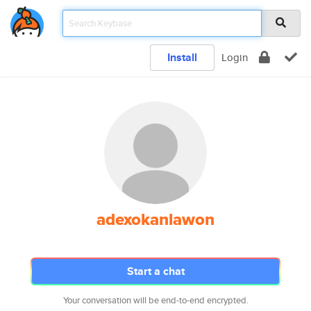
Install
Login
adexokanlawon
Start a chat
Your conversation will be end-to-end encrypted.