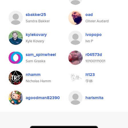
sbakker25
oad
Sandra Bakker
Olivier Audard
kylekovary
ivopopo
Kyle Kovary
Ivo P
sam_spinwheel
r04573d
Sam Graska
10100111001
nhamm
lt123
Nicholas Hamm
学林
agoodman82390
harismita