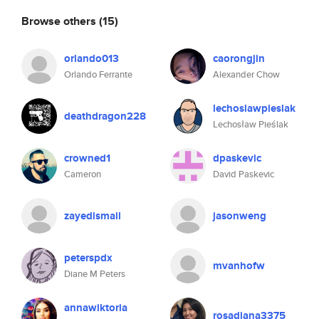
Browse others
(15)
orlando013
caorongjin
Orlando Ferrante
Alexander Chow
lechoslawpieslak
deathdragon228
Lechosław Pieślak
crowned1
dpaskevic
Cameron
David Paskevic
zayedismail
jasonweng
peterspdx
mvanhofw
Diane M Peters
annawiktoria
rosadiana3375