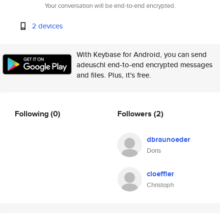
Your conversation will be end-to-end encrypted.
2 devices
With Keybase for Android, you can send
adeuschl end-to-end encrypted messages
and files. Plus, it's free.
Following
(0)
Followers
(2)
dbraunoeder
Doris
cloeffler
Christoph