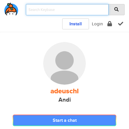
Install
Login
adeuschl
Andi
Start a chat