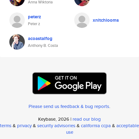
Anna Wiktoria
peterz
xnitchlooms
Peter z
acoastalfog
Anthony B. Costa
Please send us feedback & bug reports
.
Keybase, 2026 |
read our blog
terms
&
privacy
&
security advisories
&
california ccpa
&
acceptable
use