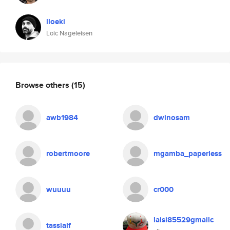
lloeki
Loic Nageleisen
Browse others
(15)
awb1984
dwinosam
robertmoore
mgamba_paperless
wuuuu
cr000
laisi85529gmailc
tassialf