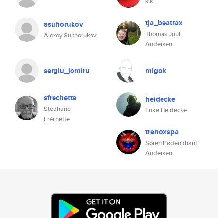
slk
tja_beatrax
asuhorukov
Thomas Juul
Alexey Sukhorukov
Andersen
sergiu_jomiru
migok
sfrechette
heidecke
Stéphane
Luke Heidecke
Fréchette
trenoxspa
Søren Pødenphant
Andersen