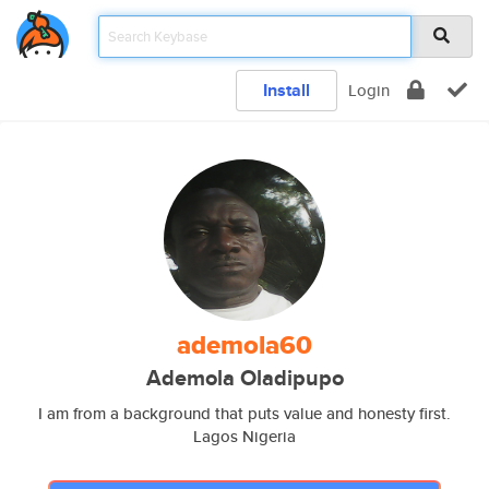
Install
Login
ademola60
Ademola Oladipupo
I am from a background that puts value and honesty first.
Lagos Nigeria