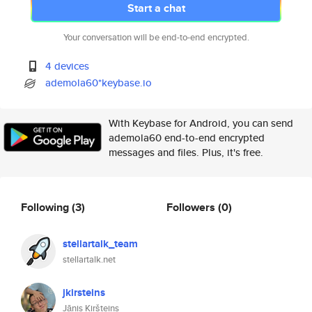
Start a chat
Your conversation will be end-to-end encrypted.
4 devices
ademola60*keybase.io
With Keybase for Android, you can send
ademola60 end-to-end encrypted
messages and files. Plus, it's free.
Following
(3)
Followers
(0)
stellartalk_team
stellartalk.net
jkirsteins
Jānis Kiršteins