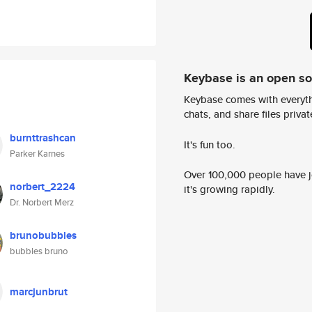
Keybase is an open s
Keybase comes with everyth
chats, and share files privatel
burnttrashcan
It's fun too.
Parker Karnes
Over 100,000 people have jo
norbert_2224
it's growing rapidly.
Dr. Norbert Merz
brunobubbles
bubbles bruno
marcjunbrut