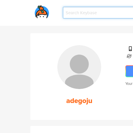
Your
adegoju