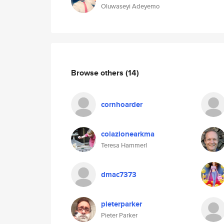
Oluwaseyi Adeyemo
Browse others
(14)
cornhoarder
colazionearkma
Teresa Hammerl
dmac7373
pieterparker
Pieter Parker