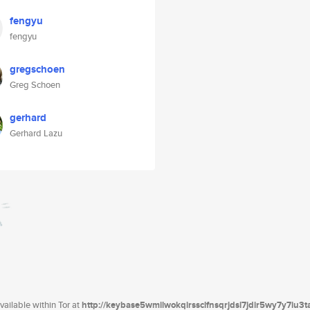
fengyu
fengyu
gregschoen
Greg Schoen
gerhard
Gerhard Lazu
ailable within Tor at
http://keybase5wmilwokqirssclfnsqrjdsi7jdir5wy7y7iu3