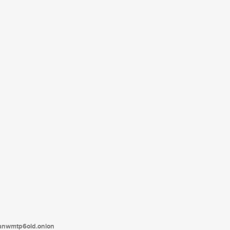
tanwmtp6oid.onion