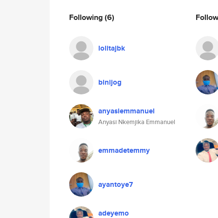
Following
(6)
Follo
lolitajbk
binijog
anyasiemmanuel
Anyasi Nkemjika Emmanuel
emmadetemmy
ayantoye7
adeyemo