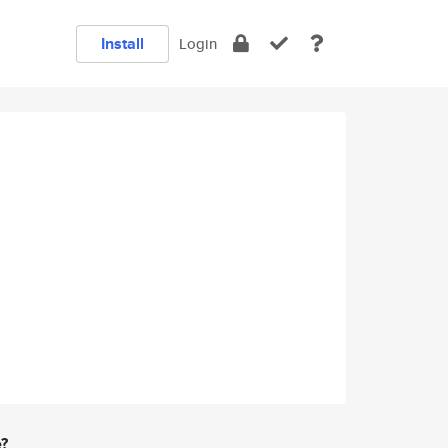
Install
Login
e?