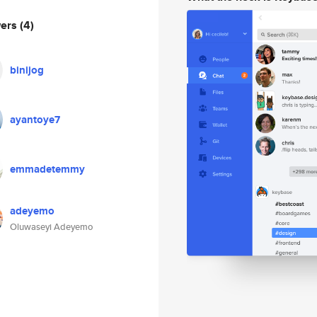
wers
(4)
binijog
ayantoye7
emmadetemmy
adeyemo
Oluwaseyi Adeyemo