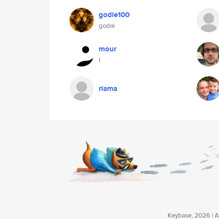
godie100
godie
mour
I
riama
Keybase, 2026 | Av