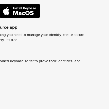
ource app
ing you need to manage your identity, create secure
y. It's free.
ined Keybase so far to prove their identities, and