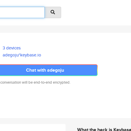
3 devices
adegoju*keybase.io
Chat with adegoju
 conversation will be end-to-end encrypted.
What the heck is Keybas