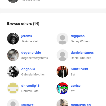
Browse others
(14)
jeremk
digipeso
Jérémie Klein
Danny Wirken
degenpickle
danielantunes
degeneratesystems
Daniel Antunes
origabi9
hunt3r989
Gabriela Melchior
Sai
dhrumilp15
abrice
Dhrumil Patel
ffff
jcaldwell
faroukvision