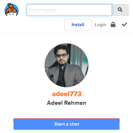
Install
Login
adeel773
Adeel Rehman
Start a chat