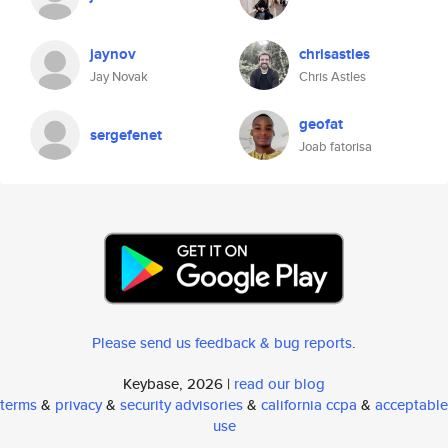
jaynov
chrisastles
Jay Novak
Chris Astles
geofat
sergefenet
Joab fatorisa
Please send us feedback & bug reports
.
Keybase, 2026 |
read our blog
terms
&
privacy
&
security advisories
&
california ccpa
&
acceptable
use