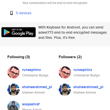
Your conversation will be end-to-end encrypted.
5 devices
With Keybase for Android, you can send
adeel773 end-to-end encrypted messages
and files. Plus, it's free.
Following
(3)
Followers
(2)
runesphinx
runesphinx
Christopher Budge
Christopher Budge
shaheerahmed_pl
shaheerahmed_pl
Shaheer Ahmed
Shaheer Ahmed
waqashraf
Waqas Ashraf